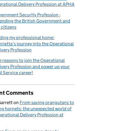
rational Delivery Profession at APHA
ernment Security Profession -
ending the British Government and
 citizens
elivery Profession at APHA
ding my professional home:
rietta’s journey into the Operational
ivery Profession
e reasons to join the Operational
ivery Profession and power up your
il Service career!
nt Comments
Garrett
on
From saving orangutans to
ng hornets: the unexpected world of
erational Delivery Profession at