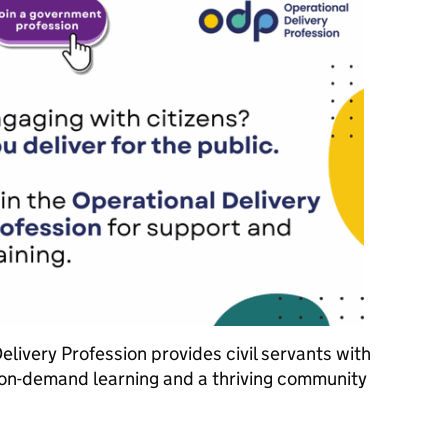
livery Profession provides civil servants with
on-demand learning and a thriving community
e Operational Delivery Profession and power up your Civil Service 