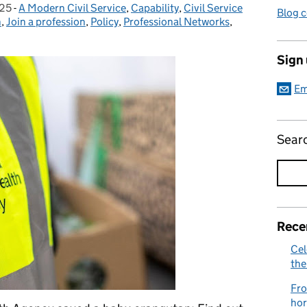
025
-
A Modern Civil Service
Categories:
,
Capability
,
Civil Service
Blog 
n
,
Join a profession
,
Policy
,
Professional Networks
,
Sign
Em
Sear
Rece
Cel
the
Fro
hor