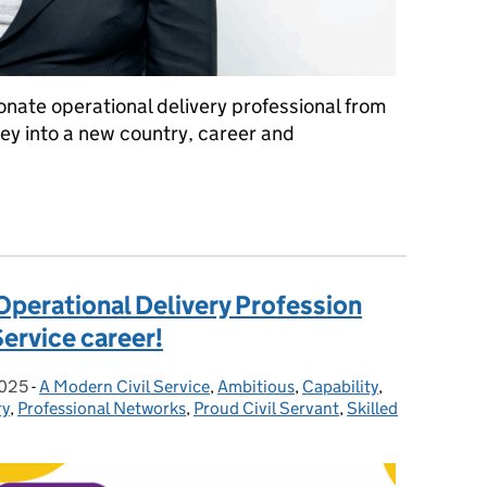
nate operational delivery professional from
ney into a new country, career and
l home: Henrietta’s journey into the Operational Delivery Profess
 Operational Delivery Profession
Service career!
2025
-
A Modern Civil Service
Categories:
,
Ambitious
,
Capability
,
ry
,
Professional Networks
,
Proud Civil Servant
,
Skilled