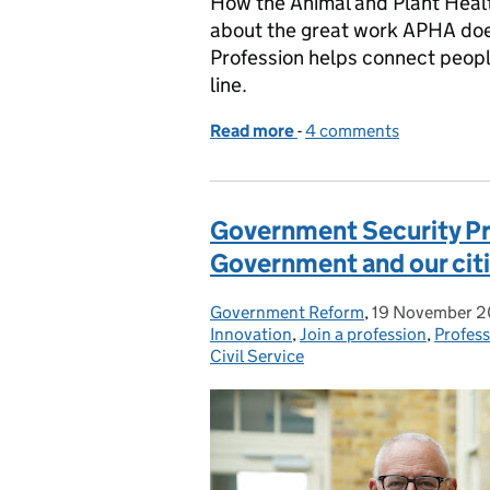
How the Animal and Plant Heal
about the great work APHA doe
Profession helps connect peopl
line.
Read more
-
of From saving orangutan
4 comments
Government Security Pro
Government and our cit
Government Reform
Posted by:
,
19 November 
Posted on:
Innovation
,
Join a profession
,
Profes
Civil Service