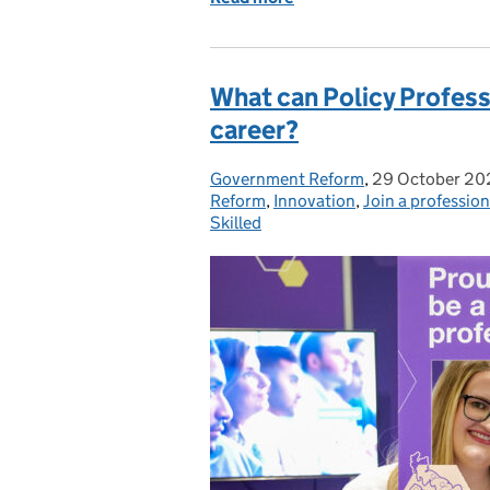
What can Policy Profes
career?
Government Reform
Posted by:
,
29 October 20
Posted on:
Reform
,
Innovation
,
Join a profession
Skilled