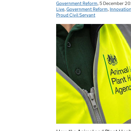
Government Reform
Posted by:
,
5 December 2
Posted on:
Live
,
Government Reform
,
Innovatio
Proud Civil Servant