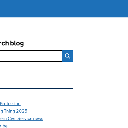
rch blog
ated content and links
 Profession
ig Thing 2025
rn Civil Service news
ribe