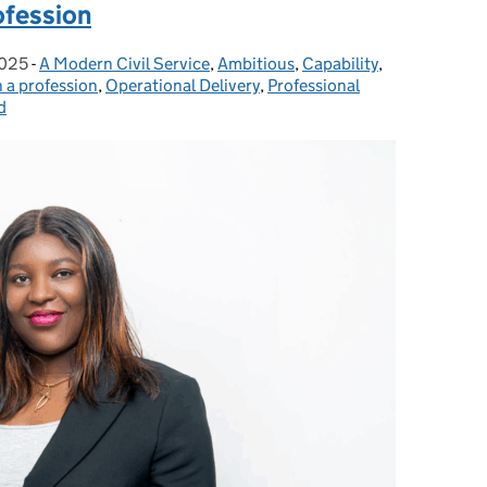
ofession
2025
-
A Modern Civil Service
Categories:
,
Ambitious
,
Capability
,
n a profession
,
Operational Delivery
,
Professional
d