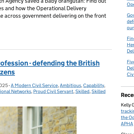
th Agency saved a baby orangutan: Find out
Ope
s and how the Operational Delivery
e across government delivering on the front
Gov
def
our
s to tracking hornets: the unexpected world of the Operational D
Fin
Hen
Del
fession - defending the British
Fiv
Del
izens
Civ
2025
-
A Modern Civil Service
Categories:
,
Ambitious
,
Capability
,
sional Networks
,
Proud Civil Servant
,
Skilled
,
Skilled
Rece
Kelly 
tracki
the Op
APHA