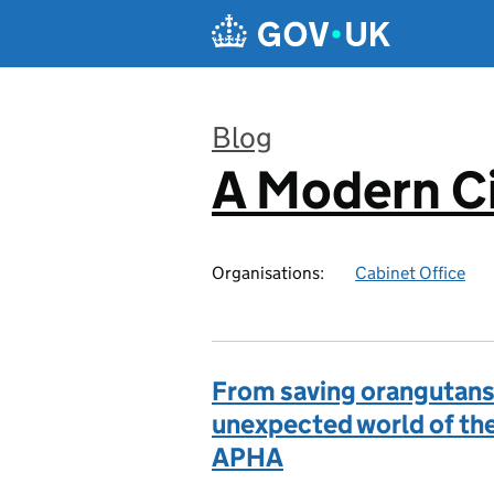
Skip to main content
Blog
A Modern Ci
:
Organisations:
Cabinet Office
From saving orangutans 
unexpected world of the
APHA