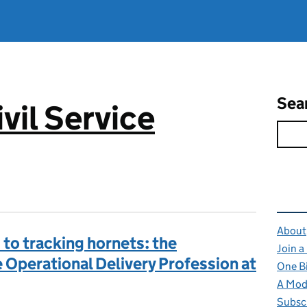
Sea
vil Service
Rel
About
to tracking hornets: the
Join a
 Operational Delivery Profession at
One B
A Mode
Subsc