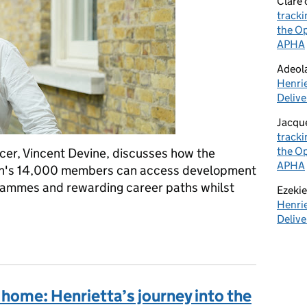
Clare
tracki
the Op
APHA
Adeol
Henrie
Delive
Jacqu
tracki
the Op
cer, Vincent Devine, discusses how the
APHA
on's 14,000 members can access development
grammes and rewarding career paths whilst
Ezekie
Henrie
Delive
ofession - defending the British Government and our citizens
 home: Henrietta’s journey into the