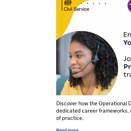
Discover how the Operational De
dedicated career frameworks, 
of practice.
Read more
of Five reasons to join th