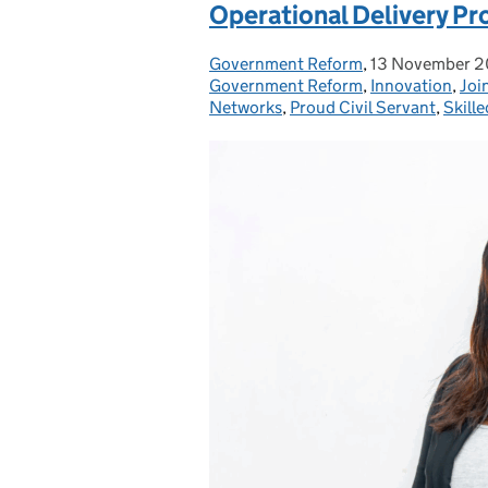
Operational Delivery Pr
Government Reform
Posted by:
,
13 November 
Posted on:
Government Reform
,
Innovation
,
Joi
Networks
,
Proud Civil Servant
,
Skille