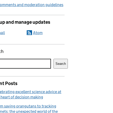
comments and moderation guidelines
 up and manage updates
ail
Atom
ch
Search
nt Posts
ebrating excellent science advice at
 heart of decision making
m saving orangutans to tracking
nets: the unexpected world of the