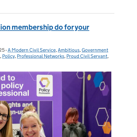
sion membership do for your
25
-
A Modern Civil Service
Categories:
,
Ambitious
,
Government
,
Policy
,
Professional Networks
,
Proud Civil Servant
,