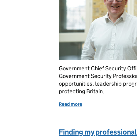
Government Chief Security Offi
Government Security Professi
opportunities, leadership pro
protecting Britain.
Read more
of Government Security Pr
Finding my professional