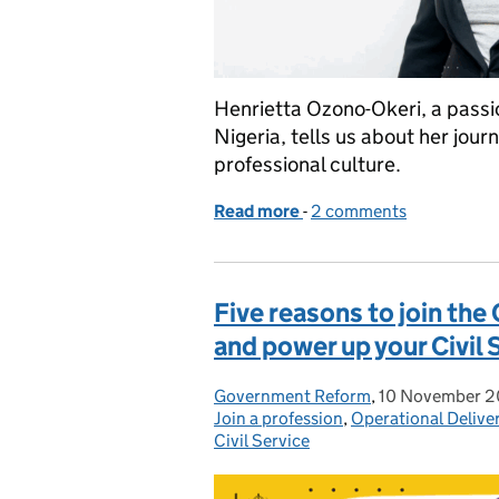
Henrietta Ozono-Okeri, a passio
Nigeria, tells us about her jour
professional culture.
Read more
-
of Finding my professiona
2 comments
Five reasons to join the
and power up your Civil 
Government Reform
Posted by:
,
10 November 
Posted on:
Join a profession
,
Operational Delive
Civil Service