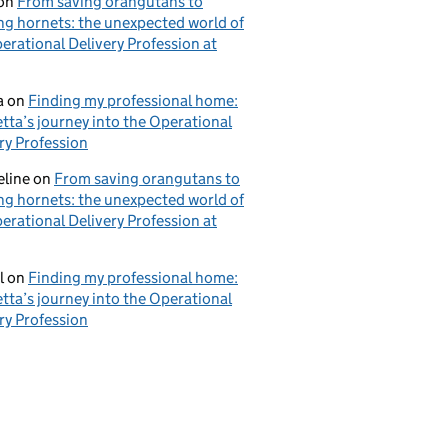
on
From saving orangutans to
ng hornets: the unexpected world of
erational Delivery Profession at
a
on
Finding my professional home:
tta’s journey into the Operational
ry Profession
eline
on
From saving orangutans to
ng hornets: the unexpected world of
erational Delivery Profession at
l
on
Finding my professional home:
tta’s journey into the Operational
ry Profession