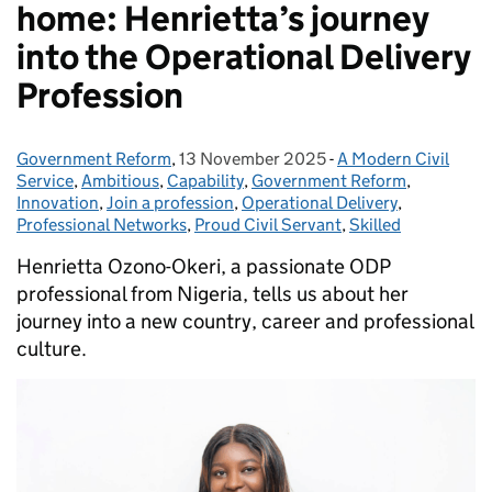
home: Henrietta’s journey
into the Operational Delivery
Profession
Government Reform
Posted by:
,
13 November 2025
Posted on:
-
A Modern Civil
Categories:
Service
,
Ambitious
,
Capability
,
Government Reform
,
Innovation
,
Join a profession
,
Operational Delivery
,
Professional Networks
,
Proud Civil Servant
,
Skilled
Henrietta Ozono-Okeri, a passionate ODP
professional from Nigeria, tells us about her
journey into a new country, career and professional
culture.