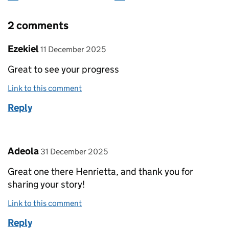
2 comments
Comment by
posted on
Ezekiel
11 December 2025
Great to see your progress
Link to this comment
Reply
Comment by
posted on
Adeola
31 December 2025
Great one there Henrietta, and thank you for
sharing your story!
Link to this comment
Reply