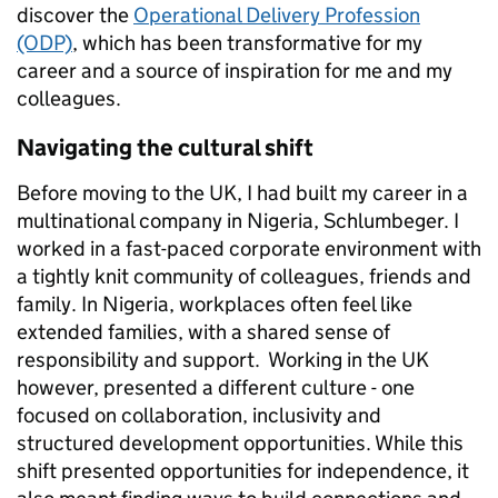
discover the
Operational Delivery Profession
(ODP)
, which has been transformative for my
career and a source of inspiration for me and my
colleagues.
Navigating the cultural shift
Before moving to the UK, I had built my career in a
multinational company in Nigeria, Schlumbeger. I
worked in a fast-paced corporate environment with
a tightly knit community of colleagues, friends and
family. In Nigeria, workplaces often feel like
extended families, with a shared sense of
responsibility and support. Working in the UK
however, presented a different culture - one
focused on collaboration, inclusivity and
structured development opportunities. While this
shift presented opportunities for independence, it