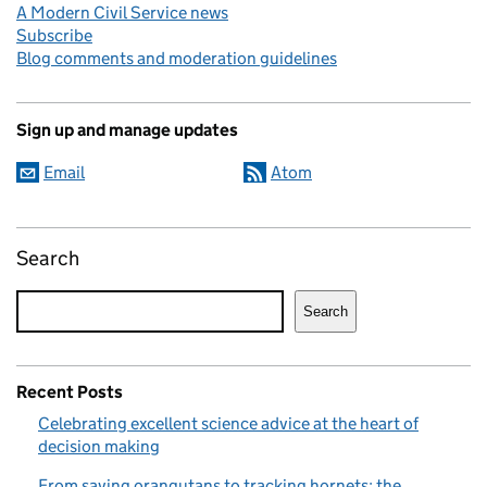
A Modern Civil Service news
Subscribe
Blog comments and moderation guidelines
Sign up and manage updates
Email
Atom
Search
Search
Recent Posts
Celebrating excellent science advice at the heart of
decision making
From saving orangutans to tracking hornets: the