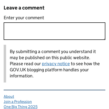
Leave a comment
Enter your comment
By submitting a comment you understand it
may be published on this public website.
Please read our
privacy notice
to see how the
GOV.UK blogging platform handles your
information.
Related content and links
About
Join a Profession
One Big Thing 2025