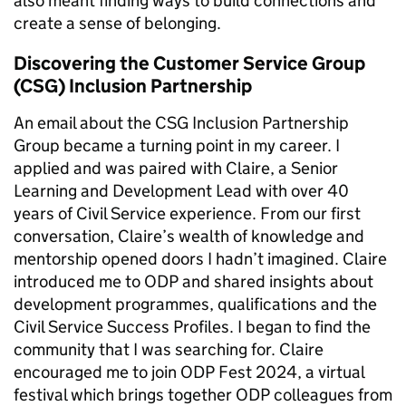
also meant finding ways to build connections and
create a sense of belonging.
Discovering the Customer Service Group
(CSG) Inclusion Partnership
An email about the CSG Inclusion Partnership
Group became a turning point in my career. I
applied and was paired with Claire, a Senior
Learning and Development Lead with over 40
years of Civil Service experience. From our first
conversation, Claire’s wealth of knowledge and
mentorship opened doors I hadn’t imagined. Claire
introduced me to ODP and shared insights about
development programmes, qualifications and the
Civil Service Success Profiles. I began to find the
community that I was searching for. Claire
encouraged me to join ODP Fest 2024, a virtual
festival which brings together ODP colleagues from