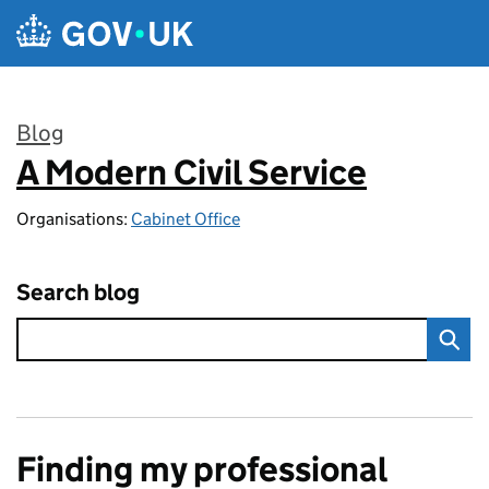
Skip to main content
Blog
A Modern Civil Service
:
Organisations:
Cabinet Office
Search blog
Finding my professional