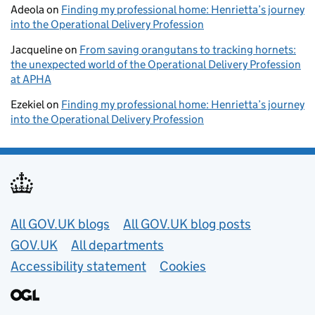
Adeola
on
Finding my professional home: Henrietta’s journey
into the Operational Delivery Profession
Jacqueline
on
From saving orangutans to tracking hornets:
the unexpected world of the Operational Delivery Profession
at APHA
Ezekiel
on
Finding my professional home: Henrietta’s journey
into the Operational Delivery Profession
Useful links
All GOV.UK blogs
All GOV.UK blog posts
GOV.UK
All departments
Accessibility statement
Cookies