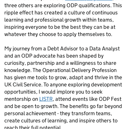
three others are exploring ODP qualifications. This
ripple effect has created a culture of continuous
learning and professional growth within teams,
inspiring everyone to be the best they can be at
whatever they choose to apply themselves to.
My journey from a Debt Advisor to a Data Analyst
and an ODP advocate has been shaped by
curiosity, partnership and a willingness to share
knowledge. The Operational Delivery Profession
has given me tools to grow, adapt and thrive in the
UK Civil Service. To anyone exploring development
opportunities, I would implore you to seek
mentorship on
LISTR
, attend events like ODP Fest
and be open to growth. The benefits go far beyond
personal achievement - they transform teams,
create cultures of learning, and inspire others to
reach their full potential.