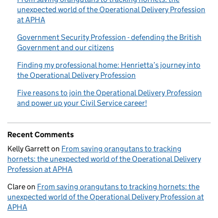
unexpected world of the Operational Delivery Profession
at APHA
Government Security Profession - defending the British
Government and our citizens
Finding my professional home: Henrietta’s journey into
the Operational Delivery Profession
Five reasons to join the Operational Delivery Profession
and power up your Civil Service career!
Recent Comments
Kelly Garrett
on
From saving orangutans to tracking
hornets: the unexpected world of the Operational Delivery
Profession at APHA
Clare
on
From saving orangutans to tracking hornets: the
unexpected world of the Operational Delivery Profession at
APHA