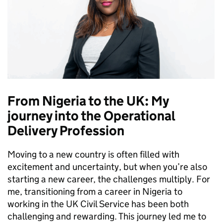
From Nigeria to the UK: My
journey into the Operational
Delivery Profession
Moving to a new country is often filled with
excitement and uncertainty, but when you’re also
starting a new career, the challenges multiply. For
me, transitioning from a career in Nigeria to
working in the UK Civil Service has been both
challenging and rewarding. This journey led me to