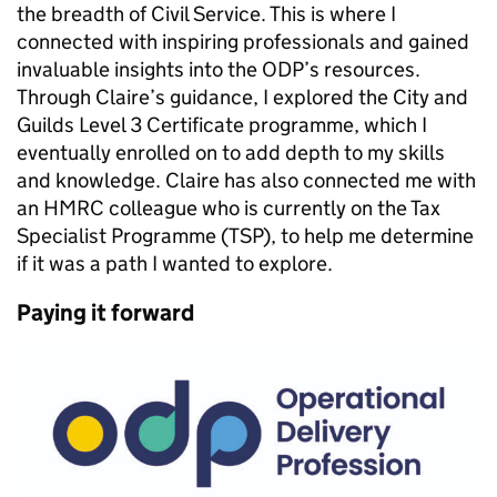
the breadth of Civil Service. This is where I
connected with inspiring professionals and gained
invaluable insights into the ODP’s resources.
Through Claire’s guidance, I explored the City and
Guilds Level 3 Certificate programme, which I
eventually enrolled on to add depth to my skills
and knowledge. Claire has also connected me with
an HMRC colleague who is currently on the Tax
Specialist Programme (TSP), to help me determine
if it was a path I wanted to explore.
Paying it forward