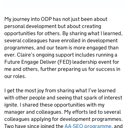
My journey into ODP has not just been about
personal development but about creating
opportunities for others. By sharing what I learned,
several colleagues have enrolled in development
programmes, and our team is more engaged than
ever. Claire’s ongoing support includes running a
Future Engage Deliver (FED) leadership event for
me and others, further preparing us for success in
our roles.
I get the most joy from sharing what I’ve learned
with other people and seeing that spark of interest
ignite. I shared these opportunities with my
manager and colleagues. My efforts led to several
colleagues applying for development programmes.
Two have since joined the
AA-SEO programme
, and