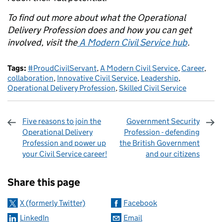
To find out more about what the Operational
Delivery Profession does and how you can get
involved, visit the
A Modern Civil Service hub
.
Tags:
#ProudCivilServant
,
A Modern Civil Service
,
Career
,
collaboration
,
Innovative Civil Service
,
Leadership
,
Operational Delivery Profession
,
Skilled Civil Service
Five reasons to join the
Government Security
Operational Delivery
Profession - defending
Profession and power up
the British Government
your Civil Service career!
and our citizens
Sharing and comments
Share this page
X (formerly Twitter)
Facebook
LinkedIn
Email