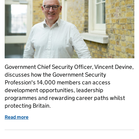
Government Chief Security Officer, Vincent Devine,
discusses how the Government Security
Profession's 14,000 members can access
development opportunities, leadership
programmes and rewarding career paths whilst
protecting Britain.
Read more
of Government Security Profession - defending the 