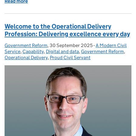
Read more
of The Government Statistical Service: Building st
Welcome to the Operational Delivery
Profession: Delivering excellence every day
Government Reform
Posted by:
,
30 September 2025
Posted on:
-
A Modern Civil
Categories:
Service
,
Capability
,
Digital and data
,
Government Reform
,
Operational Delivery
,
Proud Civil Servant