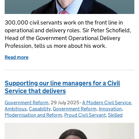
300,000 civil servants work on the front line in
operational and delivery roles. Sir Peter Schofield,
Head of the Government Operational Delivery
Profession, tells us more about his work.
Read more
of Welcome to the Operational Delivery Profession: 
Supporting our line managers for a Civil
Service that delivers
Government Reform
Posted by:
,
29 July 2025
Posted on:
-
A Modern Civil Service
Categories:
,
Ambitious
,
Capability
,
Government Reform
,
Innovation
,
Modernisation and Reform
,
Proud Civil Servant
,
Skilled