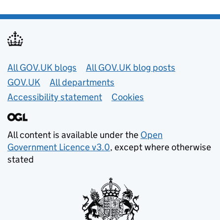
Useful links
All GOV.UK blogs
All GOV.UK blog posts
GOV.UK
All departments
Accessibility statement
Cookies
All content is available under the
Open
Government Licence v3.0
, except where otherwise
stated