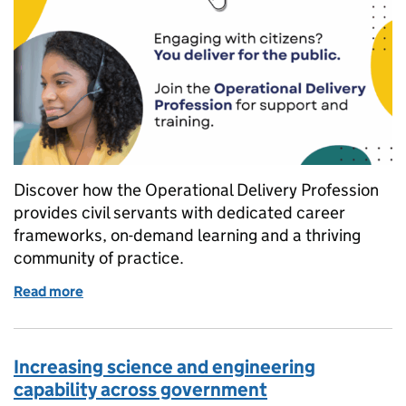
Discover how the Operational Delivery Profession
provides civil servants with dedicated career
frameworks, on-demand learning and a thriving
community of practice.
Read more
of Five reasons to join the Operational Delivery Pro
Increasing science and engineering
capability across government