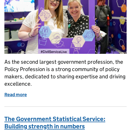
As the second largest government profession, the
Policy Profession is a strong community of policy
makers, dedicated to sharing expertise and driving
excellence.
Read more
of What can Policy Profession membership do for yo
The Government Statistical Service:
Building strength in numbers