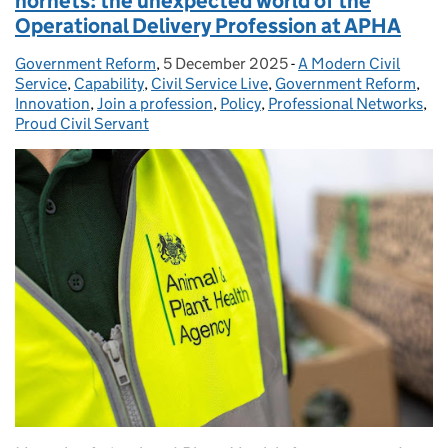
hornets: the unexpected world of the
Operational Delivery Profession at APHA
Government Reform
Posted by:
,
5 December 2025
Posted on:
-
A Modern Civil
Categories:
Service
,
Capability
,
Civil Service Live
,
Government Reform
,
Innovation
,
Join a profession
,
Policy
,
Professional Networks
,
Proud Civil Servant