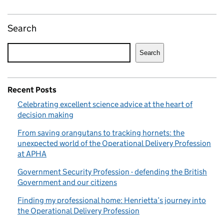
Search
Search
Recent Posts
Celebrating excellent science advice at the heart of
decision making
From saving orangutans to tracking hornets: the
unexpected world of the Operational Delivery Profession
at APHA
Government Security Profession - defending the British
Government and our citizens
Finding my professional home: Henrietta’s journey into
the Operational Delivery Profession