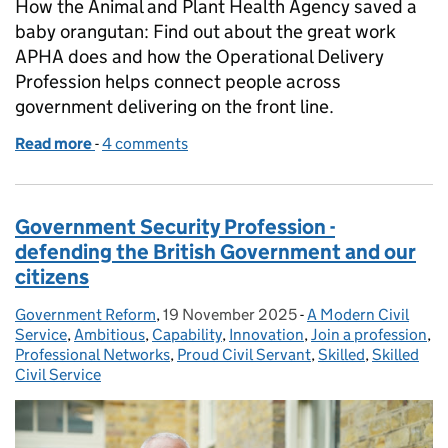
How the Animal and Plant Health Agency saved a
baby orangutan: Find out about the great work
APHA does and how the Operational Delivery
Profession helps connect people across
government delivering on the front line.
Read more
-
of From saving orangutans to tracking hornets: th
4 comments
Government Security Profession -
defending the British Government and our
citizens
Government Reform
Posted by:
,
19 November 2025
Posted on:
-
A Modern Civil
Categories:
Service
,
Ambitious
,
Capability
,
Innovation
,
Join a profession
,
Professional Networks
,
Proud Civil Servant
,
Skilled
,
Skilled
Civil Service