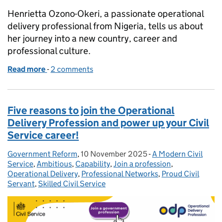
Henrietta Ozono-Okeri, a passionate operational
delivery professional from Nigeria, tells us about
her journey into a new country, career and
professional culture.
Read more
-
of Finding my professional home: Henrietta’s journ
2 comments
Five reasons to join the Operational
Delivery Profession and power up your Civil
Service career!
Government Reform
Posted by:
,
10 November 2025
Posted on:
-
A Modern Civil
Categories:
Service
,
Ambitious
,
Capability
,
Join a profession
,
Operational Delivery
,
Professional Networks
,
Proud Civil
Servant
,
Skilled Civil Service