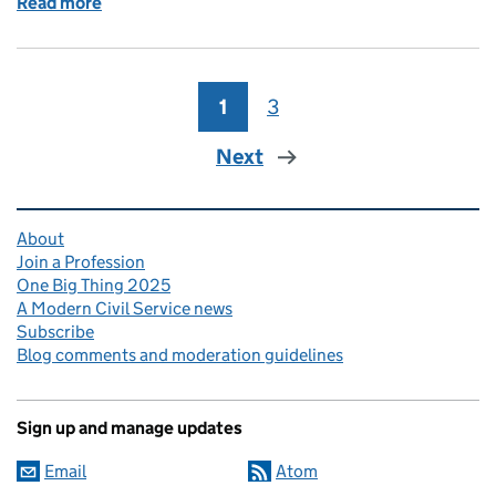
Read more
of Supporting our line managers for a Civil Service 
1
Page
3
Page
Next
Related content and links
About
Join a Profession
One Big Thing 2025
A Modern Civil Service news
Subscribe
Blog comments and moderation guidelines
Sign up and manage updates
Email
Atom