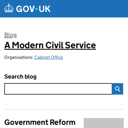
Skip to main content
Blog
A Modern Civil Service
:
Organisations:
Cabinet Office
Search blog
Government Reform