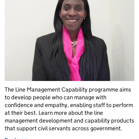
The Line Management Capability programme aims
to develop people who can manage with
confidence and empathy, enabling staff to perform
at their best. Learn more about the line
management development and capability products
that support civil servants across government.