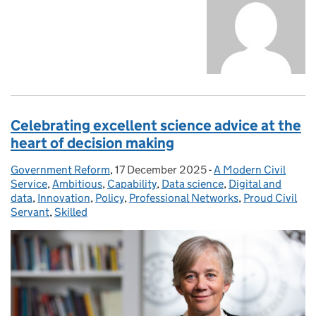
Celebrating excellent science advice at the
heart of decision making
Government Reform
Posted by:
,
17 December 2025
Posted on:
-
A Modern Civil
Categories:
Service
,
Ambitious
,
Capability
,
Data science
,
Digital and
data
,
Innovation
,
Policy
,
Professional Networks
,
Proud Civil
Servant
,
Skilled