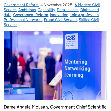
Government Reform
Posted by:
,
4 November 2025
Posted on:
-
A Modern Civil
Categories:
Service
,
Ambitious
,
Capability
,
Data science
,
Digital and
data
,
Government Reform
,
Innovation
,
Join a profession
,
Professional Networks
,
Proud Civil Servant
,
Skilled Civil
Service
Dame Angela McLean, Government Chief Scientific