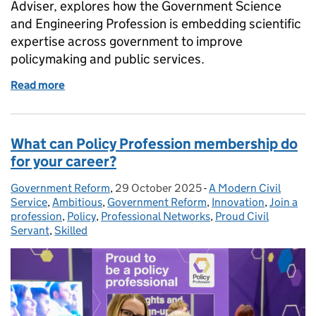
Adviser, explores how the Government Science
and Engineering Profession is embedding scientific
expertise across government to improve
policymaking and public services.
Read more
of Increasing science and engineering capability a
What can Policy Profession membership do
for your career?
Government Reform
Posted by:
,
29 October 2025
Posted on:
-
A Modern Civil
Categories:
Service
,
Ambitious
,
Government Reform
,
Innovation
,
Join a
profession
,
Policy
,
Professional Networks
,
Proud Civil
Servant
,
Skilled