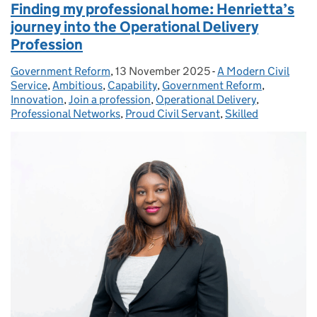
Finding my professional home: Henrietta’s
journey into the Operational Delivery
Profession
Government Reform
Posted by:
,
13 November 2025
Posted on:
-
A Modern Civil
Categories:
Service
,
Ambitious
,
Capability
,
Government Reform
,
Innovation
,
Join a profession
,
Operational Delivery
,
Professional Networks
,
Proud Civil Servant
,
Skilled