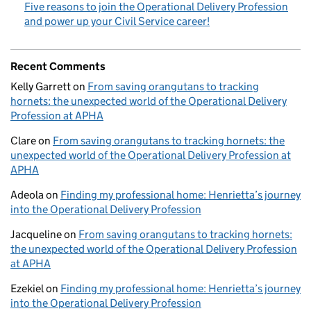
Five reasons to join the Operational Delivery Profession
and power up your Civil Service career!
Recent Comments
Kelly Garrett
on
From saving orangutans to tracking
hornets: the unexpected world of the Operational Delivery
Profession at APHA
Clare
on
From saving orangutans to tracking hornets: the
unexpected world of the Operational Delivery Profession at
APHA
Adeola
on
Finding my professional home: Henrietta’s journey
into the Operational Delivery Profession
Jacqueline
on
From saving orangutans to tracking hornets:
the unexpected world of the Operational Delivery Profession
at APHA
Ezekiel
on
Finding my professional home: Henrietta’s journey
into the Operational Delivery Profession