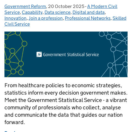
Government Reform
Posted by:
,
20 October 2025
Posted on:
-
A Modern Civil
Categories:
Service
,
Capability
,
Data science
,
Digital and data
,
Innovation
,
Join a profession
,
Professional Networks
,
Skilled
Civil Service
From healthcare policies to economic strategies,
statistics inform every decision government makes.
Meet the Government Statistical Service - a vibrant
community of professionals who collect, analyse
and communicate the data that guides our nation
forward.