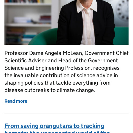
Professor Dame Angela McLean, Government Chief
Scientific Adviser and Head of the Government
Science and Engineering Profession, recognises
the invaluable contribution of science advice in
shaping policies that tackle everything from
disease outbreaks to climate change.
Read more
of Celebrating excellent science advice at the hear
From saving orangutans to tracking