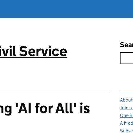
Sea
vil Service
Rel
About
 'AI for All' is
Join a
One B
A Mode
Subsc