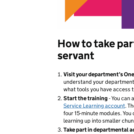
How to take part 
servant
Visit your department’s One
understand your department’s
what tools you have access t
Start the training
- You can 
Service Learning account
. T
four 15-minute modules. You 
learning up into smaller chun
Take part in departmental ac