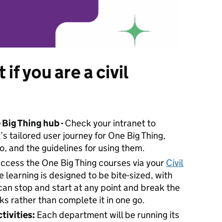
if you are a civil
 Big Thing hub -
Check your intranet to
 tailored user journey for One Big Thing,
o, and the guidelines for using them.
access the One Big Thing courses via your
Civil
he learning is designed to be bite-sized, with
can stop and start at any point and break the
ks rather than complete it in one go.
tivities:
Each department will be running its