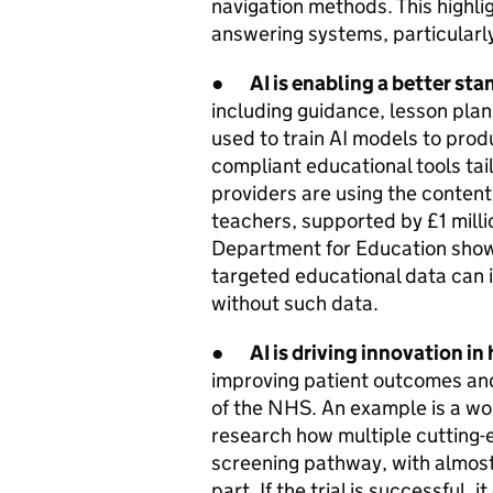
navigation methods. This highli
answering systems, particularl
●
AI is enabling a better st
including guidance, lesson pla
used to train AI models to prod
compliant educational tools tai
providers are using the content
teachers, supported by £1 milli
Department for Education show 
targeted educational data can
without such data.
●
AI is driving innovation in
improving patient outcomes and
of the NHS. An example is a wor
research how multiple cutting-e
screening pathway, with almos
part. If the trial is successful,