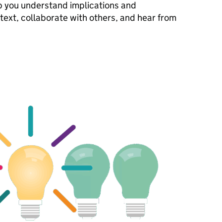
lp you understand implications and
ntext, collaborate with others, and hear from