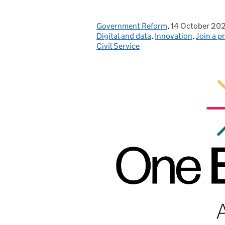
Government Reform
Posted by:
,
14 October 20
Posted on:
Digital and data
,
Innovation
,
Join a p
Civil Service