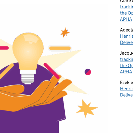
Clare
tracki
the Op
APHA
Adeol
Henrie
Delive
Jacqu
tracki
the Op
APHA
Ezekie
Henrie
Delive