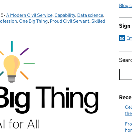
Blog 
25
-
A Modern Civil Service
Categories:
,
Capability
,
Data science
,
rofession
,
One Big Thing
,
Proud Civil Servant
,
Skilled
Sign
Em
Sear
Rece
Cel
the
Fro
hor