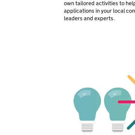
own tailored activities to he
applications in your local co
leaders and experts.