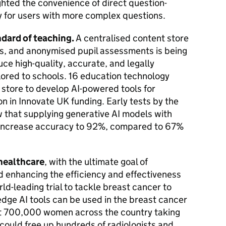
ghted the convenience of direct question-
y for users with more complex questions.
andard of teaching.
A centralised content store
ns, and anonymised pupil assessments is being
uce high-quality, accurate, and legally
lored to schools. 16 education technology
 store to develop AI-powered tools for
on in Innovate UK funding. Early tests by the
that supplying generative AI models with
 increase accuracy to 92%, compared to 67%
 healthcare
, with the ultimate goal of
 enhancing the efficiency and effectiveness
ld-leading trial to tackle breast cancer to
dge AI tools can be used in the breast cancer
t 700,000 women across the country taking
 it could free up hundreds of radiologists and