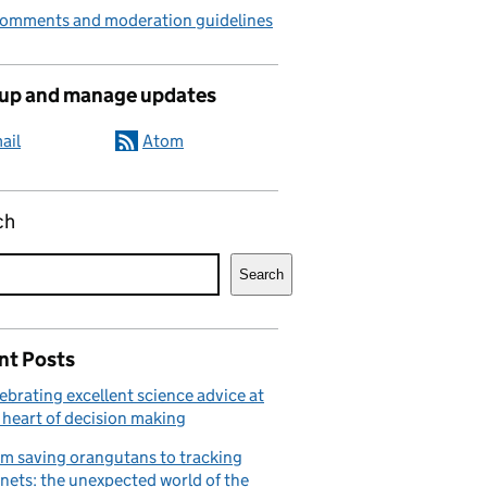
comments and moderation guidelines
 up and manage updates
ail
Atom
ch
Search
nt Posts
ebrating excellent science advice at
 heart of decision making
m saving orangutans to tracking
nets: the unexpected world of the