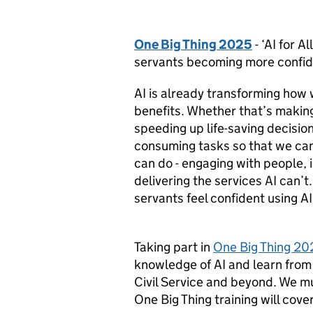
One Big Thing 2025
- ‘AI for Al
servants becoming more confide
AI is already transforming how w
benefits. Whether that’s making 
speeding up life-saving decision
consuming tasks so that we can
can do - engaging with people, 
delivering the services AI can’t
servants feel confident using AI 
Taking part in
One Big Thing 20
knowledge of AI and learn from
Civil Service and beyond. We mu
One Big Thing training will cover