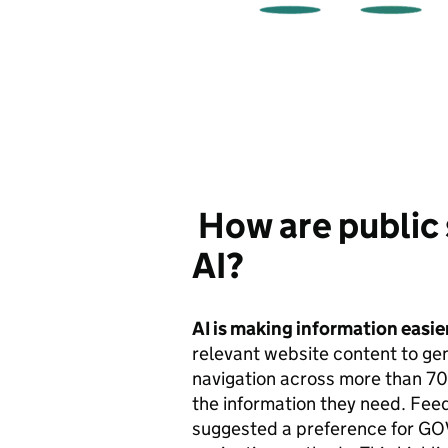
How are public 
AI?
AI is making information easier
relevant website content to gen
navigation across more than 7
the information they need. Fee
suggested a preference for GOV