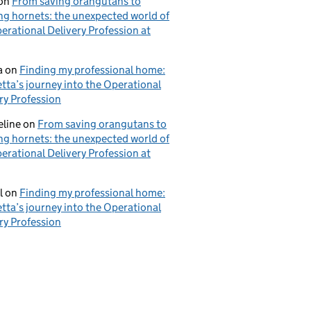
on
From saving orangutans to
ng hornets: the unexpected world of
erational Delivery Profession at
a
on
Finding my professional home:
tta’s journey into the Operational
ry Profession
eline
on
From saving orangutans to
ng hornets: the unexpected world of
erational Delivery Profession at
l
on
Finding my professional home:
tta’s journey into the Operational
ry Profession