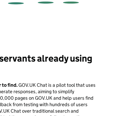
servants already using
 to find.
GOV.UK Chat is a pilot tool that uses
erate responses, aiming to simplify
00,000 pages on GOV.UK and help users find
dback from testing with hundreds of users
.UK Chat over traditional search and