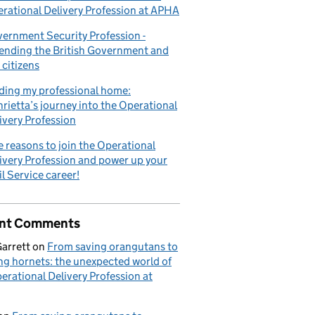
rational Delivery Profession at APHA
ernment Security Profession -
ending the British Government and
 citizens
ding my professional home:
rietta’s journey into the Operational
ivery Profession
e reasons to join the Operational
ivery Profession and power up your
il Service career!
nt Comments
Garrett
on
From saving orangutans to
ng hornets: the unexpected world of
erational Delivery Profession at