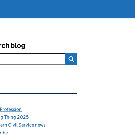
rch blog
ated content and links
 Profession
ig Thing 2025
rn Civil Service news
ribe