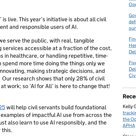
Ope
Gov
l’ is live. This year’s initiative is about all civil
def
nt and responsible users of AI.
our
Fin
e serve the public, with real, tangible
Hen
services accessible at a fraction of the cost,
Del
s in healthcare, or handling repetitive, time-
 spend more time doing the things only we
Fiv
Del
innovating, making strategic decisions, and
Civ
. Our research shows that only 28% of civil
at work; so ‘AI for All’ is here to change that!
Rece
Kelly 
25
will help civil servants build foundational
tracki
 examples of impactful AI use from across the
the Op
st also learn to use AI responsibly, and the
APHA
 this.