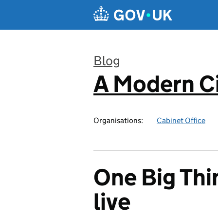
Skip to main content
Blog
A Modern Ci
:
Organisations:
Cabinet Office
One Big Thing
live