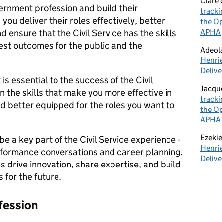
Clare
ernment profession and build their
tracki
p you deliver their roles effectively, better
the Op
ensure that the Civil Service has the skills
APHA
est outcomes for the public and the
Adeol
Henrie
Delive
is essential to the success of the Civil
Jacqu
in the skills that make you more effective in
tracki
nd better equipped for the roles you want to
the Op
APHA
Ezekie
 a key part of the Civil Service experience -
Henrie
rformance conversations and career planning.
Delive
 drive innovation, share expertise, and build
 for the future.
fessio
n