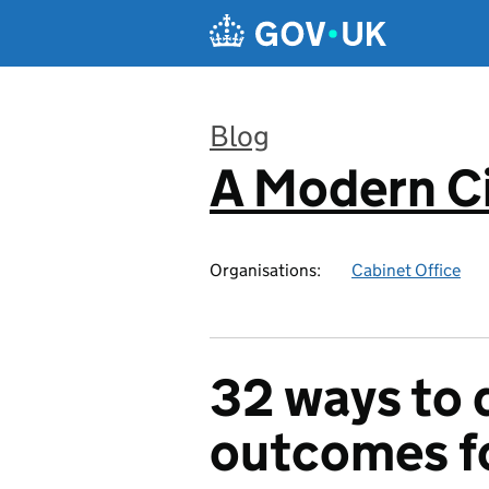
Skip to main content
Blog
A Modern Ci
:
Organisations:
Cabinet Office
32 ways to d
outcomes fo