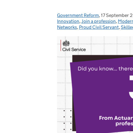
Government Reform
Posted by:
,
17 September 
Posted on:
Innovation
,
Join a profession
,
Modern
Networks
,
Proud Civil Servant
,
Skille