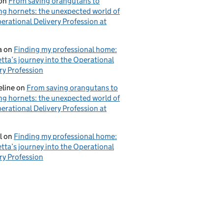
on
From saving orangutans to
ng hornets: the unexpected world of
erational Delivery Profession at
a
on
Finding my professional home:
tta’s journey into the Operational
ry Profession
eline
on
From saving orangutans to
ng hornets: the unexpected world of
erational Delivery Profession at
l
on
Finding my professional home:
tta’s journey into the Operational
ry Profession