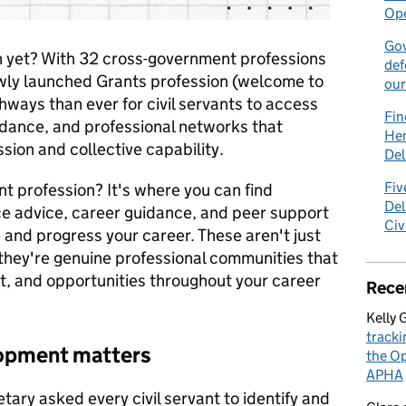
Ope
Gov
n yet? With 32 cross-government professions
def
ewly launched Grants profession (welcome to
our
hways than ever for civil servants to access
Fin
idance, and professional networks that
Hen
sion and collective capability.
Del
Fiv
t profession? It's where you can find
Del
ice advice, career guidance, and peer support
Civ
e and progress your career. These aren't just
hey're genuine professional communities that
, and opportunities throughout your career
Rece
Kelly 
tracki
lopment matters
the Op
APHA
tary asked every civil servant to identify and