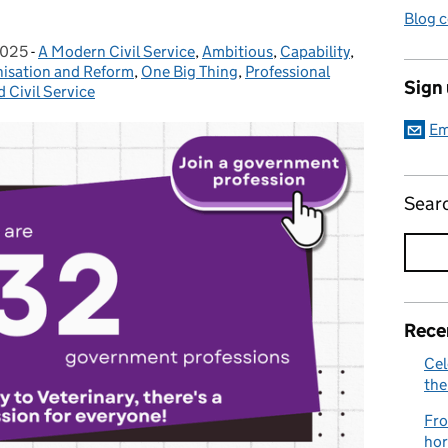
Blog 
2025
-
A Modern Civil Service
Categories:
,
Ambitious
,
Capability
,
isation and Reform
,
One Big Thing
,
Professional
Sign
d Civil Service
Em
Sear
Rece
Cel
the
Fro
hor