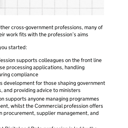
 other cross-government professions, many of
heir work fits with the profession’s aims
you started:
ession supports colleagues on the front line
se processing applications, handling
uring compliance
des development for those shaping government
, and providing advice to ministers
sion supports anyone managing programmes
nt, whilst the Commercial profession offers
d in procurement, supplier management, and