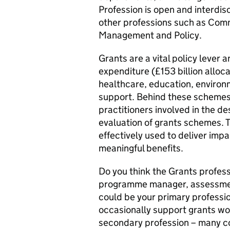
Profession is open and interdisc
other professions such as Comm
Management and Policy.
Grants are a vital policy lever
expenditure (£153 billion alloc
healthcare, education, environme
support. Behind these schemes 
practitioners involved in the 
evaluation of grants schemes. T
effectively used to deliver imp
meaningful benefits.
Do you think the Grants professi
programme manager, assessment 
could be your primary professio
occasionally support grants wo
secondary profession – many c