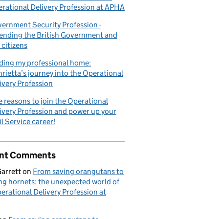
rational Delivery Profession at APHA
ernment Security Profession -
ending the British Government and
 citizens
ding my professional home:
rietta’s journey into the Operational
ivery Profession
e reasons to join the Operational
ivery Profession and power up your
il Service career!
nt Comments
Garrett
on
From saving orangutans to
ng hornets: the unexpected world of
erational Delivery Profession at