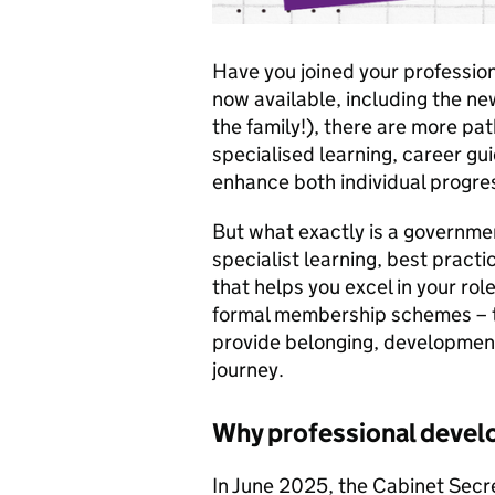
Have you joined your professio
now available, including the n
the family!), there are more pat
specialised learning, career gu
enhance both individual progres
But what exactly is a governmen
specialist learning, best pract
that helps you excel in your rol
formal membership schemes – t
provide belonging, development
journey.
Why professional deve
In June 2025, the Cabinet Secre