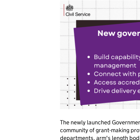
The newly launched Government
community of grant-making pro
departments, arm's length bodi