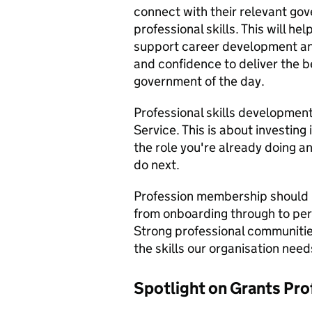
connect with their relevant gov
professional skills. This will hel
support career development and 
and confidence to deliver the b
government of the day.
Professional skills development 
Service. This is about investing 
the role you're already doing a
do next.
Profession membership should be
from onboarding through to pe
Strong professional communities
the skills our organisation needs
Spotlight on Grants Pro