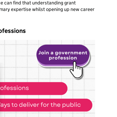
nce can find that understanding grant
mary expertise whilst opening up new career
ofessions