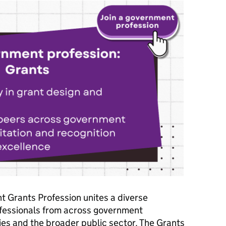
 Grants Profession unites a diverse
fessionals from across government
es and the broader public sector. The Grants