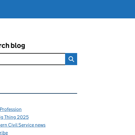
rch blog
ated content and links
 Profession
ig Thing 2025
rn Civil Service news
ribe