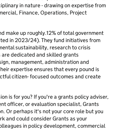
iplinary in nature - drawing on expertise from
ercial, Finance, Operations, Project
 and make up roughly.12% of total government
ated in 2023/24). They fund initiatives from
ntal sustainability, research to crisis
are dedicated and skilled grants
design, management, administration and
heir expertise ensures that every pound is
actful citizen- focused outcomes and create
on is for you? If you're a grants policy adviser,
officer, or evaluation specialist, Grants
n. Or perhaps it's not your core role but you
rk and could consider Grants as your
olleagues in policy development, commercial