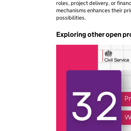
roles, project delivery, or fina
mechanisms enhances their pri
possibilities.
Exploring other open pr