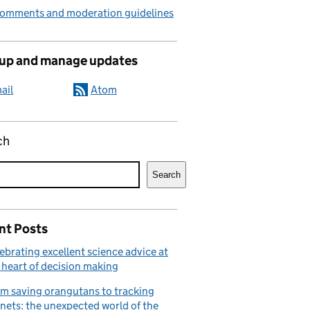
comments and moderation guidelines
 up and manage updates
ail
Atom
ch
Search
nt Posts
ebrating excellent science advice at
 heart of decision making
m saving orangutans to tracking
nets: the unexpected world of the