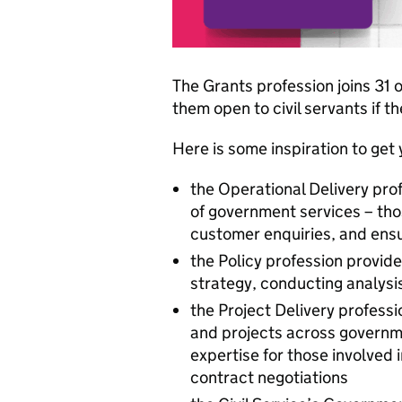
The Grants profession joins 31
them open to civil servants if t
Here is some inspiration to get 
the Operational Delivery prof
of government services – tho
customer enquiries, and ens
the Policy profession provi
strategy, conducting analysis
the Project Delivery profes
and projects across governme
expertise for those involve
contract negotiations