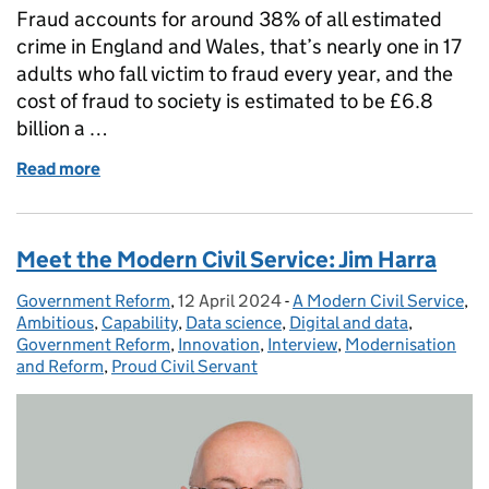
Fraud accounts for around 38% of all estimated
crime in England and Wales, that’s nearly one in 17
adults who fall victim to fraud every year, and the
cost of fraud to society is estimated to be £6.8
billion a …
Read more
of Stop! Think Fraud: Home Office-led campaign em
Meet the Modern Civil Service: Jim Harra
Government Reform
Posted by:
,
12 April 2024
Posted on:
-
A Modern Civil Service
Categories:
,
Ambitious
,
Capability
,
Data science
,
Digital and data
,
Government Reform
,
Innovation
,
Interview
,
Modernisation
and Reform
,
Proud Civil Servant