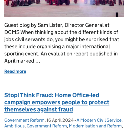
Guest blog by Sam Lister, Director General at
DCMS When thinking about the different kinds of
jobs civil servants do, you might be surprised that
these include organising a major international
sporting event. An evaluation report published in
April marked …
Read more
of Birmingham 2022 Commonwealth Games - deliverin
Stop! Think Fraud: Home Office-led
campaign empowers people to protect
themselves against fraud
Government Reform
Posted by:
,
16 April 2024
Posted on:
-
A Modern Civil Service
Categories:
,
Ambitious
,
Government Reform
,
Modernisation and Reform
,