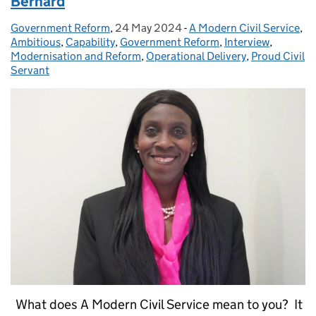
Bernard
Government Reform
Posted by:
,
24 May 2024
Posted on:
-
A Modern Civil Service
Categories:
,
Ambitious
,
Capability
,
Government Reform
,
Interview
,
Modernisation and Reform
,
Operational Delivery
,
Proud Civil
Servant
What does A Modern Civil Service mean to you? It