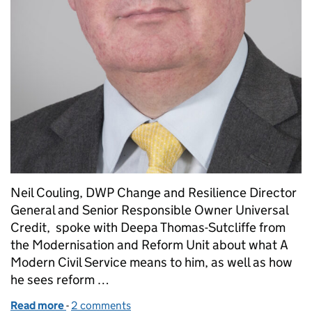
Neil Couling, DWP Change and Resilience Director
General and Senior Responsible Owner Universal
Credit, spoke with Deepa Thomas-Sutcliffe from
the Modernisation and Reform Unit about what A
Modern Civil Service means to him, as well as how
he sees reform …
Read more
-
of Meet the Modern Civil Service: Neil Couling
2 comments