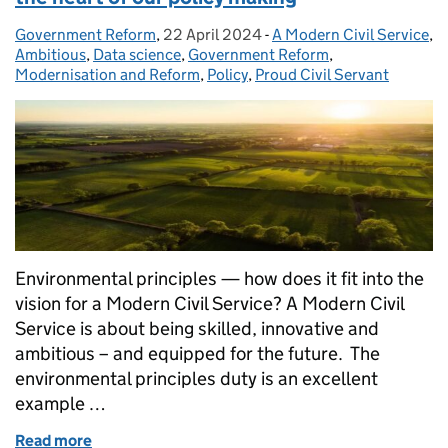
Government Reform
Posted by:
,
22 April 2024
Posted on:
-
A Modern Civil Service
Categories:
,
Ambitious
,
Data science
,
Government Reform
,
Modernisation and Reform
,
Policy
,
Proud Civil Servant
Environmental principles — how does it fit into the
vision for a Modern Civil Service? A Modern Civil
Service is about being skilled, innovative and
ambitious – and equipped for the future. The
environmental principles duty is an excellent
example …
Read more
of Environmental principles: putting nature at the 