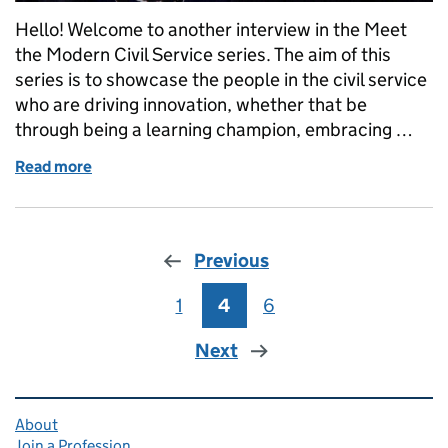
Hello! Welcome to another interview in the Meet
the Modern Civil Service series. The aim of this
series is to showcase the people in the civil service
who are driving innovation, whether that be
through being a learning champion, embracing …
Read more
of Meet the Modern Civil Service: Sarah Munby
Previous
1
Page
4
Page
6
Page
Next
Related content and links
About
Join a Profession