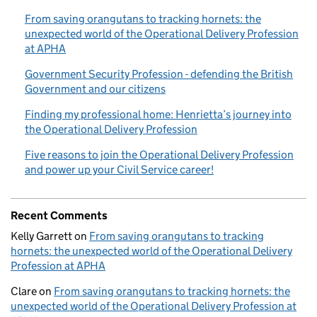
From saving orangutans to tracking hornets: the
unexpected world of the Operational Delivery Profession
at APHA
Government Security Profession - defending the British
Government and our citizens
Finding my professional home: Henrietta’s journey into
the Operational Delivery Profession
Five reasons to join the Operational Delivery Profession
and power up your Civil Service career!
Recent Comments
Kelly Garrett
on
From saving orangutans to tracking
hornets: the unexpected world of the Operational Delivery
Profession at APHA
Clare
on
From saving orangutans to tracking hornets: the
unexpected world of the Operational Delivery Profession at