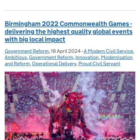
Birmingham 2022 Commonwealth Games -
delivering the highest quality global events
with big local impact
Government Reform
Posted by:
,
18 April 2024
Posted on:
-
A Modern Civil Service
Categories:
,
Ambitious
,
Government Reform
,
Innovation
,
Modernisation
and Reform
,
Operational Delivery
,
Proud Civil Servant