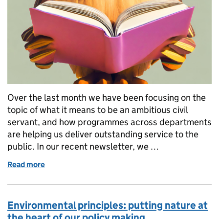
Over the last month we have been focusing on the
topic of what it means to be an ambitious civil
servant, and how programmes across departments
are helping us deliver outstanding service to the
public. In our recent newsletter, we …
Read more
of Delivery mission book club: great reads to boost 
Environmental principles: putting nature at
the heart of our policy making