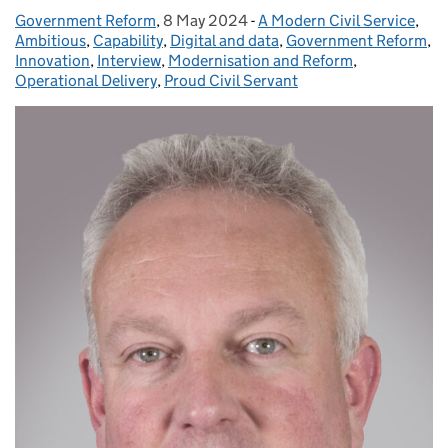
Government Reform
Posted by:
,
8 May 2024
Posted on:
-
A Modern Civil Service
Categories:
,
Ambitious
,
Capability
,
Digital and data
,
Government Reform
,
Innovation
,
Interview
,
Modernisation and Reform
,
Operational Delivery
,
Proud Civil Servant