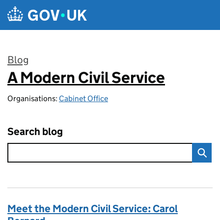
Skip to main content
Blog
A Modern Civil Service
:
Organisations:
Cabinet Office
Search blog
Meet the Modern Civil Service: Carol