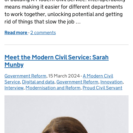
means making it easier for different departments
to work together, unlocking potential and getting
rid of things that slow the job …
Read more
-
of What the heck is 'Interoperability'?
2 comments
Meet the Modern Civil Service: Sarah
Munby
Government Reform
Posted by:
,
15 March 2024
Posted on:
-
A Modern Civil
Categories:
Service
,
Digital and data
,
Government Reform
,
Innovation
,
Interview
,
Modernisation and Reform
,
Proud Civil Servant