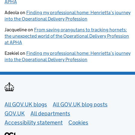
APHA
Adeola
on
Finding my professional home: Henrietta’s journey
into the Operational Delivery Profession
Jacqueline
on
From saving orangutans to tracking hornets:
the unexpected world of the Operational Delivery Profession
at APHA
Ezekiel
on
Finding my professional home: Henrietta’s journey
into the Operational Delivery Profession
Useful links
All GOV.UK blogs
All GOV.UK blog posts
GOV.UK
All departments
Accessibility statement
Cookies