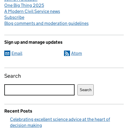
One Big Thing 2025
A Modern Civil Service news
Subscribe
Blog comments and moderation guidelines
Sign up and manage updates
Email
Atom
Search
Search
Recent Posts
Celebrating excellent science advice at the heart of
decision making