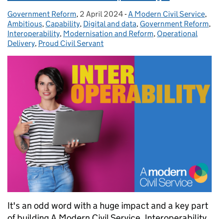
Government Reform
Posted by:
,
2 April 2024
Posted on:
-
A Modern Civil Service
Categories:
,
Ambitious
,
Capability
,
Digital and data
,
Government Reform
,
Interoperability
,
Modernisation and Reform
,
Operational
Delivery
,
Proud Civil Servant
It's an odd word with a huge impact and a key part
of building A Modern Civil Service. Interoperability