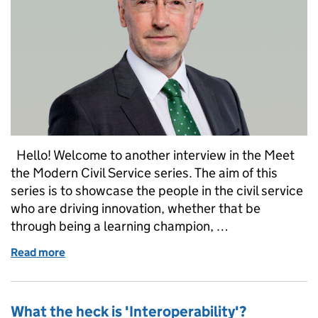
Hello! Welcome to another interview in the Meet
the Modern Civil Service series. The aim of this
series is to showcase the people in the civil service
who are driving innovation, whether that be
through being a learning champion, …
Read more
of Meet the Modern Civil Service: Jim Harra
What the heck is 'Interoperability'?