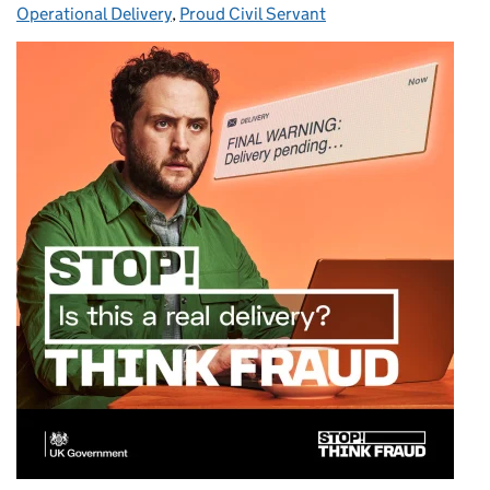
Operational Delivery
,
Proud Civil Servant