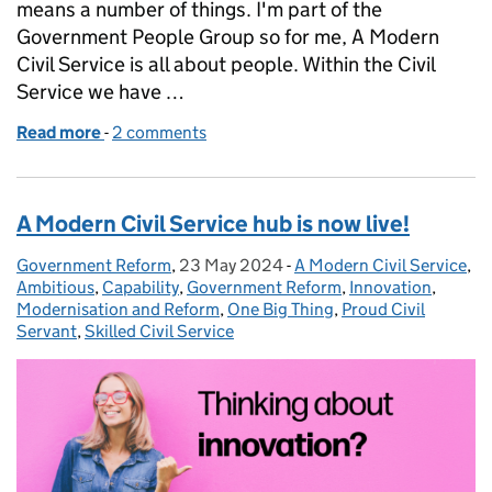
means a number of things. I'm part of the
Government People Group so for me, A Modern
Civil Service is all about people. Within the Civil
Service we have …
Read more
-
of Meet the Modern Civil Service: Carol Bernard
2 comments
A Modern Civil Service hub is now live!
Government Reform
Posted by:
,
23 May 2024
Posted on:
-
A Modern Civil Service
Categories:
,
Ambitious
,
Capability
,
Government Reform
,
Innovation
,
Modernisation and Reform
,
One Big Thing
,
Proud Civil
Servant
,
Skilled Civil Service