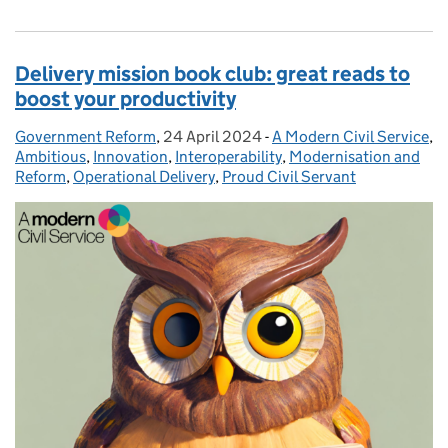
Delivery mission book club: great reads to
boost your productivity
Government Reform
Posted by:
,
24 April 2024
Posted on:
-
A Modern Civil Service
Categories:
,
Ambitious
,
Innovation
,
Interoperability
,
Modernisation and
Reform
,
Operational Delivery
,
Proud Civil Servant