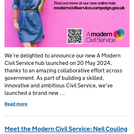
We’re delighted to announce our new A Modern
Civil Service hub launched on 20 May 2024,
thanks to an amazing collaborative effort across
government. As part of building a skilled,
innovative and ambitious Civil Service, we’ve
launched a brand new …
Read more
of A Modern Civil Service hub is now live!
Meet the Modern Civil Service: Neil Couling