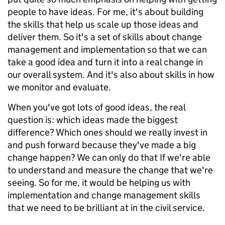
people to have ideas. For me, it's about building
the skills that help us scale up those ideas and
deliver them. So it's a set of skills about change
management and implementation so that we can
take a good idea and turn it into a real change in
our overall system. And it's also about skills in how
we monitor and evaluate.
When you've got lots of good ideas, the real
question is: which ideas made the biggest
difference? Which ones should we really invest in
and push forward because they've made a big
change happen? We can only do that If we're able
to understand and measure the change that we're
seeing. So for me, it would be helping us with
implementation and change management skills
that we need to be brilliant at in the civil service.