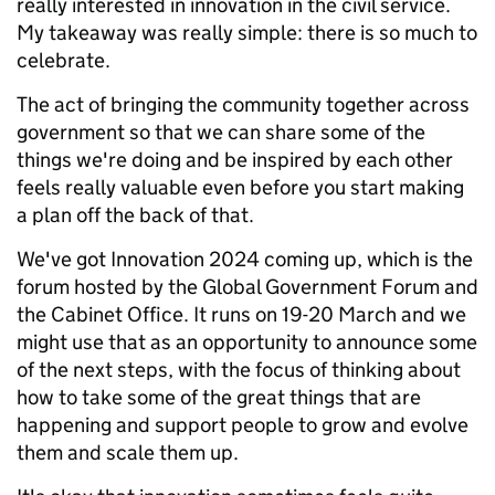
really interested in innovation in the civil service.
My takeaway was really simple: there is so much to
celebrate.
The act of bringing the community together across
government so that we can share some of the
things we're doing and be inspired by each other
feels really valuable even before you start making
a plan off the back of that.
We've got Innovation 2024 coming up, which is the
forum hosted by the Global Government Forum and
the Cabinet Office. It runs on 19-20 March and we
might use that as an opportunity to announce some
of the next steps, with the focus of thinking about
how to take some of the great things that are
happening and support people to grow and evolve
them and scale them up.