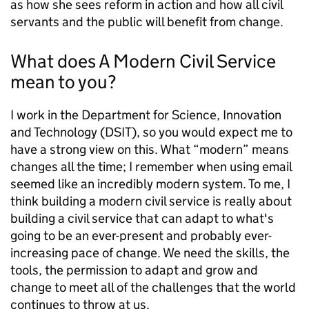
as how she sees
reform in action and how all civil
servants and the public will benefit from change.
What does A Modern Civil Service
mean to you?
I work in the Department for Science, Innovation
and Technology (DSIT), so you would expect me to
have a strong view on this. What “modern” means
changes all the time; I remember when using email
seemed like an incredibly modern system. To me, I
think building a modern civil service is really about
building a civil service that can adapt to what's
going to be an ever-present and probably ever-
increasing pace of change. We need the skills, the
tools, the permission to adapt and grow and
change to meet all of the challenges that the world
continues to throw at us.