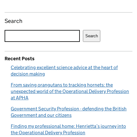
Search
Search
Recent Posts
Celebrating excellent science advice at the heart of
decision making
From saving orangutans to tracking hornets: the
unexpected world of the Operational Delivery Profession
at APHA
Government Security Profession - defending the British
Government and our citizens
Finding my professional home: Henrietta’s journey into
the Operational Delivery Profession