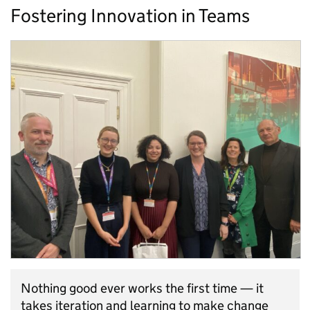
Fostering Innovation in Teams
Nothing good ever works the first time — it
takes iteration and learning to make change