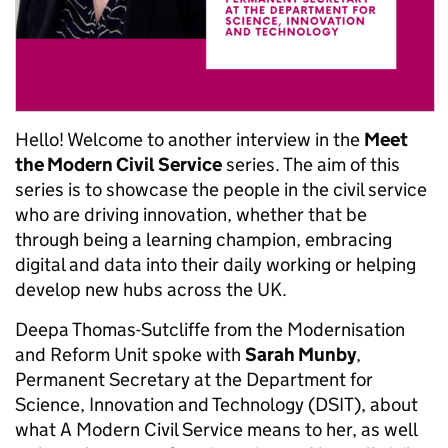
Hello! Welcome to another interview in the
Meet
the Modern Civil Service
series. The aim of this
series is to showcase the people in the civil service
who are driving innovation, whether that be
through being a learning champion, embracing
digital and data into their daily working or helping
develop new hubs across the UK.
Deepa Thomas-Sutcliffe from the Modernisation
and Reform Unit spoke with
Sarah Munby
,
Permanent Secretary at the Department for
Science, Innovation and Technology (DSIT)
,
about
what A Modern Civil Service means to her,
as well