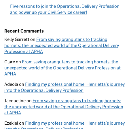
Five reasons to join the Operational Delivery Profession
and power up your Civil Service career!
Recent Comments
Kelly Garrett
on
From saving orangutans to tracking
hornets: the unexpected world of the Operational Delivery
Profession at APHA
Clare
on
From saving orangutans to tracking hornets: the
unexpected world of the Operational Delivery Profession at
APHA
Adeola
on
Finding my professional home: Henrietta’s journey
into the Operational Delivery Profession
Jacqueline
on
From saving orangutans to tracking hornets:
the unexpected world of the Operational Delivery Profession
at APHA
Ezekiel
on
Finding my professional home: Henrietta’s journey