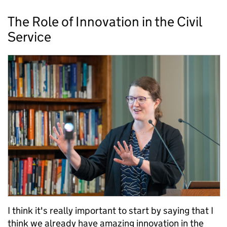
The Role of Innovation in the Civil
Service
I think it's really important to start by saying that I
think we already have amazing innovation in the