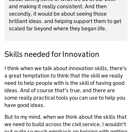
and making it really consistent. And then
secondly, it would be about seeing those
brilliant ideas. and helping support them to get
scaled far beyond where they began life.
Skills needed for Innovation
I think when we talk about innovation skills, there's
a great temptation to think that the skill we really
need to help people with is the skill of having good
ideas. And of course that's true, and there are
some really practical tools you can use to help you
have good ideas.
But to my mind, when we think about the skills that
we need to build across the civil service, I wouldn't
put quite so much emphasis on helping with getting