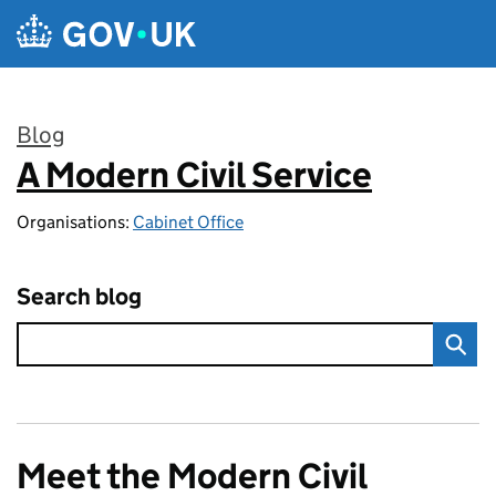
Skip to main content
Blog
A Modern Civil Service
:
Organisations:
Cabinet Office
Search blog
Meet the Modern Civil