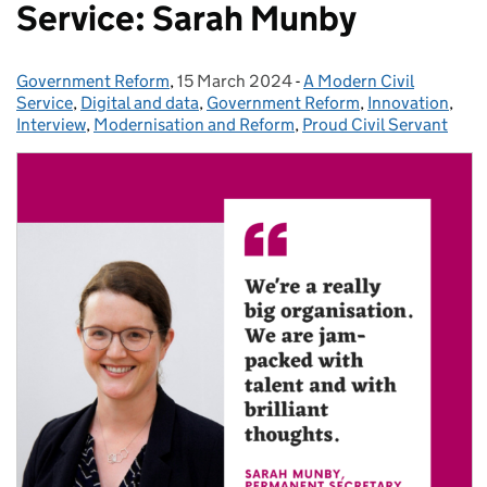
Service: Sarah Munby
Government Reform
Posted by:
,
15 March 2024
Posted on:
-
A Modern Civil
Categories:
Service
,
Digital and data
,
Government Reform
,
Innovation
,
Interview
,
Modernisation and Reform
,
Proud Civil Servant