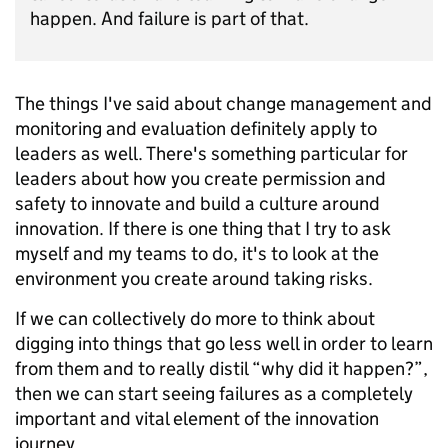
happen. And failure is part of that.
The things I've said about change management and
monitoring and evaluation definitely apply to
leaders as well. There's something particular for
leaders about how you create permission and
safety to innovate and build a culture around
innovation. If there is one thing that I try to ask
myself and my teams to do, it's to look at the
environment you create around taking risks.
If we can collectively do more to think about
digging into things that go less well in order to learn
from them and to really distil “why did it happen?”,
then we can start seeing failures as a completely
important and vital element of the innovation
journey.