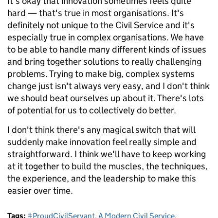
It's okay that innovation sometimes feels quite
hard — that's true in most organisations. It's
definitely not unique to the Civil Service and it's
especially true in complex organisations. We have
to be able to handle many different kinds of issues
and bring together solutions to really challenging
problems. Trying to make big, complex systems
change just isn't always very easy, and I don't think
we should beat ourselves up about it. There's lots
of potential for us to collectively do better.
I don't think there's any magical switch that will
suddenly make innovation feel really simple and
straightforward. I think we'll have to keep working
at it together to build the muscles, the techniques,
the experience, and the leadership to make this
easier over time.
Tags:
#ProudCivilServant
,
A Modern Civil Service
,