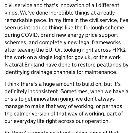
civil service and that's innovation of all different
kinds. We've done incredible things at a really
remarkable pace. In my time in the civil service, I've
seen us introduce things like the furlough scheme
during COVID, brand new energy price support
schemes, and completely new legal frameworks
after leaving the EU. Or, looking right across HMG,
the work on a single login for gov.uk, or the work
Natural England have done to restore peatlands by
identifying drainage channels for maintenance.
I think there's a huge amount to build on, but it's
definitely inconsistent. Sometimes, when we have a
crisis to get innovation going, we don't always
manage to make that way of working, or perhaps
the calmer version of that way of working, part of
our everyday life right across our operation.
So there's something about taking some of that