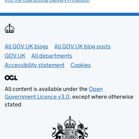
into the Operational Delivery Profession
Useful links
All GOV.UK blogs
All GOV.UK blog posts
GOV.UK
All departments
Accessibility statement
Cookies
All content is available under the
Open
Government Licence v3.0
, except where otherwise
stated