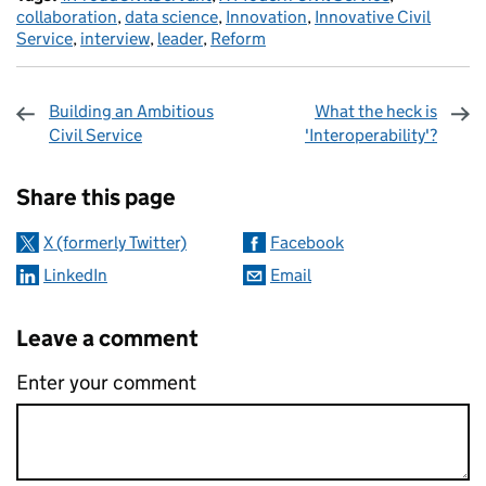
collaboration
,
data science
,
Innovation
,
Innovative Civil
Service
,
interview
,
leader
,
Reform
Building an Ambitious
What the heck is
Civil Service
'Interoperability'?
Sharing and comments
Share this page
X (formerly Twitter)
Facebook
LinkedIn
Email
Leave a comment
Enter your comment