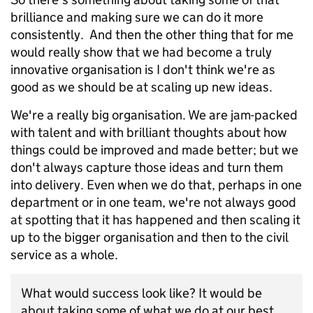
brilliance and making sure we can do it more
consistently. And then the other thing that for me
would really show that we had become a truly
innovative organisation is I don't think we're as
good as we should be at scaling up new ideas.
We're a really big organisation. We are jam-packed
with talent and with brilliant thoughts about how
things could be improved and made better; but we
don't always capture those ideas and turn them
into delivery. Even when we do that, perhaps in one
department or in one team, we're not always good
at spotting that it has happened and then scaling it
up to the bigger organisation and then to the civil
service as a whole.
What would success look like? It would be
about taking some of what we do at our best