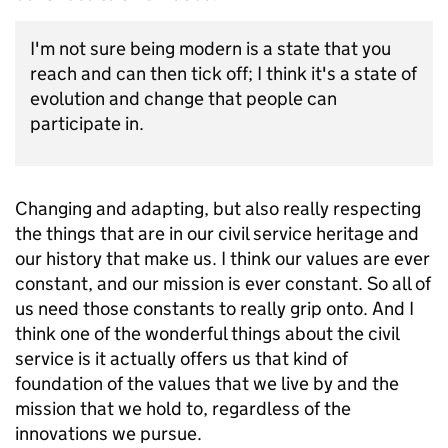
I'm not sure being modern is a state that you
reach and can then tick off; I think it's a state of
evolution and change that people can
participate in.
Changing and adapting, but also really respecting
the things that are in our civil service heritage and
our history that make us. I think our values are ever
constant, and our mission is ever constant. So all of
us need those constants to really grip onto. And I
think one of the wonderful things about the civil
service is it actually offers us that kind of
foundation of the values that we live by and the
mission that we hold to, regardless of the
innovations we pursue.