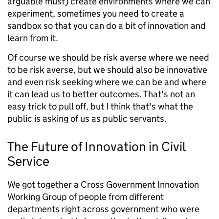
arguable must) create environments where we can
experiment, sometimes you need to create a
sandbox so that you can do a bit of innovation and
learn from it.
Of course we should be risk averse where we need
to be risk averse, but we should also be innovative
and even risk seeking where we can be and where
it can lead us to better outcomes. That's not an
easy trick to pull off, but I think that's what the
public is asking of us as public servants.
The Future of Innovation in Civil
Service
We got together a Cross Government Innovation
Working Group of people from different
departments right across government who were