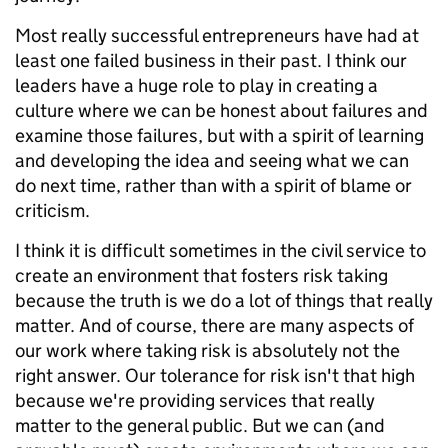
Most really successful entrepreneurs have had at
least one failed business in their past. I think our
leaders have a huge role to play in creating a
culture where we can be honest about failures and
examine those failures, but with a spirit of learning
and developing the idea and seeing what we can
do next time, rather than with a spirit of blame or
criticism.
I think it is difficult sometimes in the civil service to
create an environment that fosters risk taking
because the truth is we do a lot of things that really
matter. And of course, there are many aspects of
our work where taking risk is absolutely not the
right answer. Our tolerance for risk isn't that high
because we're providing services that really
matter to the general public. But we can (and