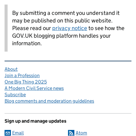
By submitting a comment you understand it
may be published on this public website.
Please read our
privacy notice
to see how the
GOV.UK blogging platform handles your
information.
Related content and links
About
Join a Profession
One Big Thing 2025
A Modern Civil Service news
Subscribe
Blog comments and moderation guidelines
Sign up and manage updates
Email
Atom