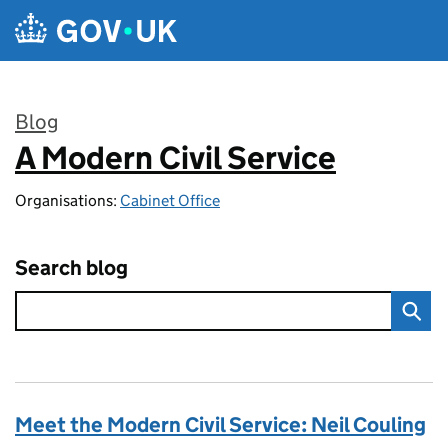
Skip to main content
Blog
A Modern Civil Service
:
Organisations:
Cabinet Office
Search blog
Meet the Modern Civil Service: Neil Couling