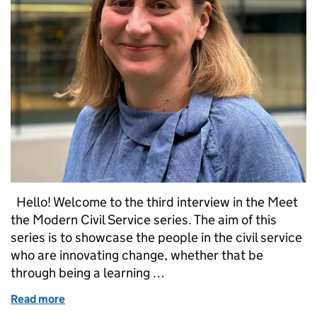
Hello! Welcome to the third interview in the Meet
the Modern Civil Service series. The aim of this
series is to showcase the people in the civil service
who are innovating change, whether that be
through being a learning …
Read more
of Meet the Modern Civil Service: Sue Bateman