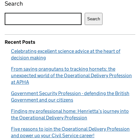
Search
Search
Recent Posts
Celebrating excellent science advice at the heart of
decision making
From saving orangutans to tracking hornets: the
unexpected world of the Operational Delivery Profession
at APHA
Government Security Profession - defending the British
Government and our citizens
Finding my professional home: Henrietta’s journey into
the Operational Delivery Profession
Five reasons to join the Operational Delivery Profession
and power up your Civil Service career!