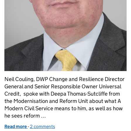
Neil Couling, DWP Change and Resilience Director
General and Senior Responsible Owner Universal
Credit, spoke with Deepa Thomas-Sutcliffe from
the Modernisation and Reform Unit about what A
Modern Civil Service means to him, as well as how
he sees reform …
Read more
-
of Meet the Modern Civil Service: Neil Couling
2 comments