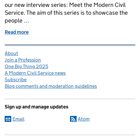
our new interview series: Meet the Modern Civil
Service. The aim of this series is to showcase the
people …
Read more
of Meet the Modern Civil Service: Sonia Pawson
Related content and links
About
Join a Profession
One Big Thing 2025
A Modern Civil Service news
Subscribe
Blog comments and moderation guidelines
Sign up and manage updates
Email
Atom