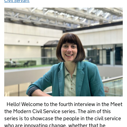
Civil Servant
Hello! Welcome to the fourth interview in the Meet
the Modern Civil Service series. The aim of this
series is to showcase the people in the civil service
who are innovating change, whether that be