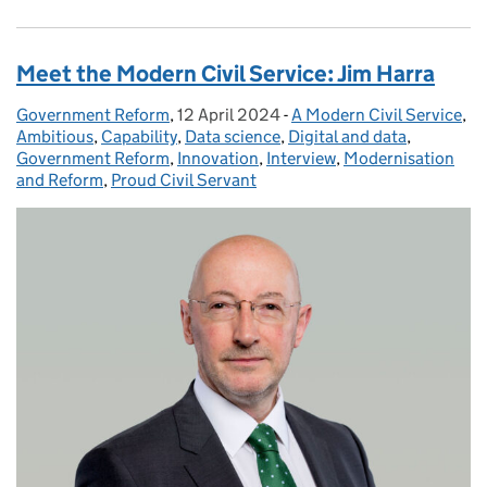
Meet the Modern Civil Service: Jim Harra
Government Reform
Posted by:
,
12 April 2024
Posted on:
-
A Modern Civil Service
Categories:
,
Ambitious
,
Capability
,
Data science
,
Digital and data
,
Government Reform
,
Innovation
,
Interview
,
Modernisation
and Reform
,
Proud Civil Servant