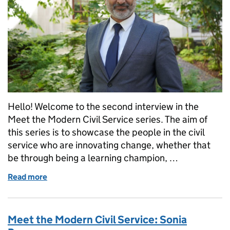
Hello! Welcome to the second interview in the
Meet the Modern Civil Service series. The aim of
this series is to showcase the people in the civil
service who are innovating change, whether that
be through being a learning champion, …
Read more
of Meet the Modern Civil Service: Ravi Chand
Meet the Modern Civil Service: Sonia