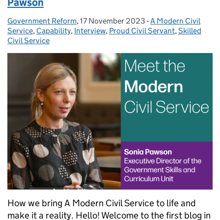
Pawson
Government Reform
Posted by:
,
17 November 2023
Posted on:
-
A Modern Civil
Categories:
Service
,
Capability
,
Interview
,
Proud Civil Servant
,
Skilled
Civil Service
How we bring A Modern Civil Service to life and
make it a reality. Hello! Welcome to the first blog in