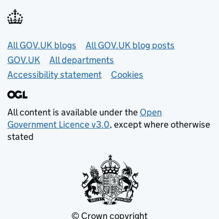
Useful links
All GOV.UK blogs
All GOV.UK blog posts
GOV.UK
All departments
Accessibility statement
Cookies
All content is available under the
Open
Government Licence v3.0
, except where otherwise
stated
© Crown copyright