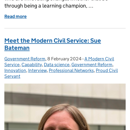
through being a learning champion, …
Read more
of Meet the Modern Civil Service: Jenny Brooker
Meet the Modern Civil Service: Sue
Bateman
Government Reform
Posted by:
,
8 February 2024
Posted on:
-
A Modern Civil
Categories:
Service
,
Capability
,
Data science
,
Government Reform
,
Innovation
,
Interview
,
Professional Networks
,
Proud Civil
Servant