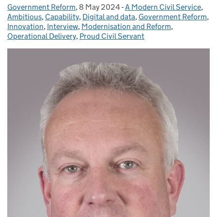
Government Reform
Posted by:
,
8 May 2024
Posted on:
-
A Modern Civil Service
Categories:
,
Ambitious
,
Capability
,
Digital and data
,
Government Reform
,
Innovation
,
Interview
,
Modernisation and Reform
,
Operational Delivery
,
Proud Civil Servant