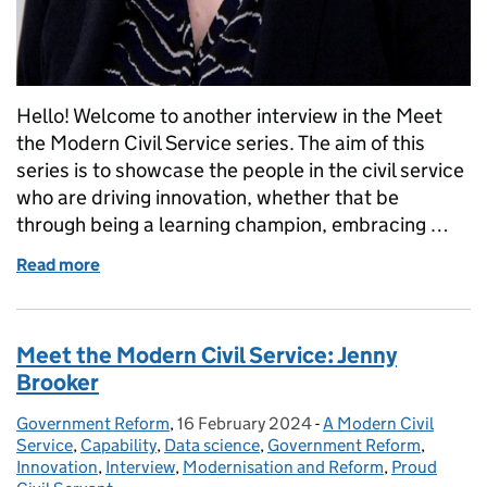
Hello! Welcome to another interview in the Meet
the Modern Civil Service series. The aim of this
series is to showcase the people in the civil service
who are driving innovation, whether that be
through being a learning champion, embracing …
Read more
of Meet the Modern Civil Service: Sarah Munby
Meet the Modern Civil Service: Jenny
Brooker
Government Reform
Posted by:
,
16 February 2024
Posted on:
-
A Modern Civil
Categories:
Service
,
Capability
,
Data science
,
Government Reform
,
Innovation
,
Interview
,
Modernisation and Reform
,
Proud