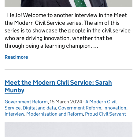
Hello! Welcome to another interview in the Meet
the Modern Civil Service series. The aim of this
series is to showcase the people in the civil service
who are driving innovation, whether that be
through being a learning champion, …
Read more
of Meet the Modern Civil Service: Jim Harra
Meet the Modern Civil Service: Sarah
Munby
Government Reform
Posted by:
,
15 March 2024
Posted on:
-
A Modern Civil
Categories:
Service
,
Digital and data
,
Government Reform
,
Innovation
,
Interview
,
Modernisation and Reform
,
Proud Civil Servant