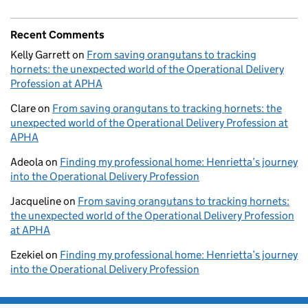
Recent Comments
Kelly Garrett
on
From saving orangutans to tracking
hornets: the unexpected world of the Operational Delivery
Profession at APHA
Clare
on
From saving orangutans to tracking hornets: the
unexpected world of the Operational Delivery Profession at
APHA
Adeola
on
Finding my professional home: Henrietta’s journey
into the Operational Delivery Profession
Jacqueline
on
From saving orangutans to tracking hornets:
the unexpected world of the Operational Delivery Profession
at APHA
Ezekiel
on
Finding my professional home: Henrietta’s journey
into the Operational Delivery Profession