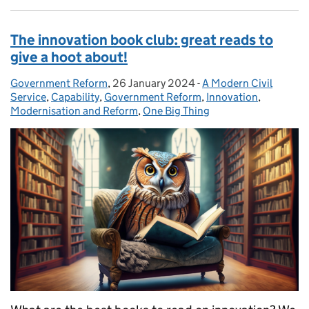
The innovation book club: great reads to
give a hoot about!
Government Reform
Posted by:
,
26 January 2024
Posted on:
-
A Modern Civil
Categories:
Service
,
Capability
,
Government Reform
,
Innovation
,
Modernisation and Reform
,
One Big Thing