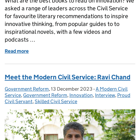
What are the best books to read on innovation? We
asked a range of leaders across the Civil Service
for favourite literary recommendations to inspire
innovative thinking, from popular guides to to
inspirational novels, with a few videos and
podcasts …
Read more
of The innovation book club: great reads to give a 
Meet the Modern Civil Service: Ravi Chand
Government Reform
Posted by:
,
13 December 2023
Posted on:
-
A Modern Civil
Categories:
Service
,
Government Reform
,
Innovation
,
Interview
,
Proud
Civil Servant
,
Skilled Civil Service