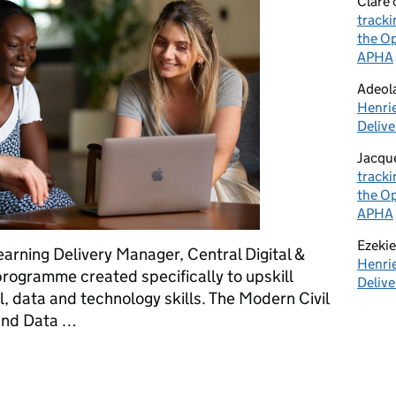
Clare
tracki
the Op
APHA
Adeol
Henrie
Delive
Jacqu
tracki
the Op
APHA
Ezekie
arning Delivery Manager, Central Digital &
Henrie
programme created specifically to upskill
Delive
al, data and technology skills. The Modern Civil
 and Data …
l Servants with the Digital Excellence programme