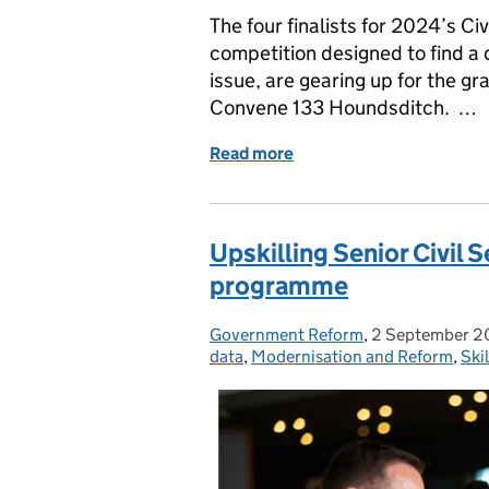
The four finalists for 2024’s Ci
competition designed to find a d
issue, are gearing up for the g
Convene 133 Houndsditch. …
Read more
of Civil Service Data Cha
Upskilling Senior Civil 
programme
Government Reform
Posted by:
,
2 September 
Posted on:
data
,
Modernisation and Reform
,
Skil