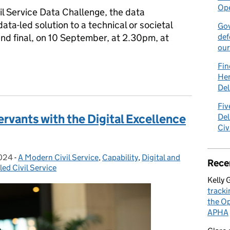
Ope
vil Service Data Challenge, the data
ata-led solution to a technical or societal
Gov
rand final, on 10 September, at 2.30pm, at
def
our
Fin
llenge 2024 finalists selected
Hen
Del
Fiv
Servants with the Digital Excellence
Del
Civ
2024
-
A Modern Civil Service
Categories:
,
Capability
,
Digital and
Rece
led Civil Service
Kelly 
tracki
the Op
APHA