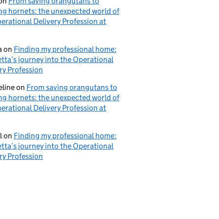
on
From saving orangutans to
ng hornets: the unexpected world of
erational Delivery Profession at
a
on
Finding my professional home:
tta’s journey into the Operational
ry Profession
eline
on
From saving orangutans to
ng hornets: the unexpected world of
erational Delivery Profession at
l
on
Finding my professional home:
tta’s journey into the Operational
ry Profession