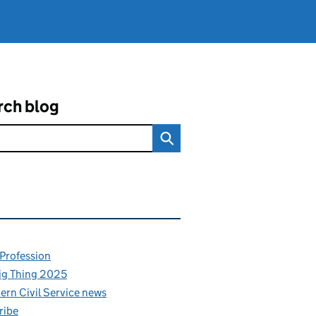
rch blog
ated content and links
 Profession
ig Thing 2025
rn Civil Service news
ribe