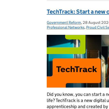
TechTrack: Start a new c
Government Reform
Posted by:
,
28 August 202
Posted on:
Professional Networks
,
Proud Civil S
Did you know, you can start a n
life? TechTrack is a new digital
apprenticeship and created by 