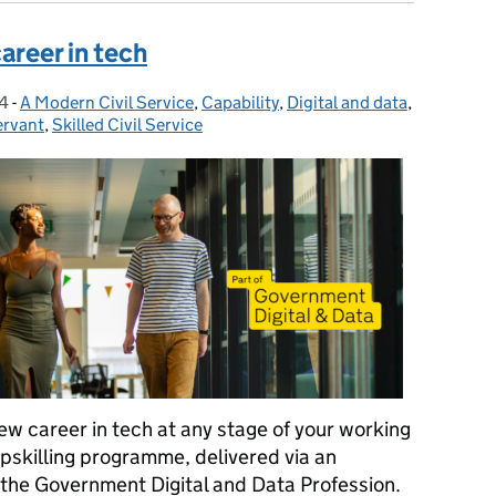
areer in tech
4
-
A Modern Civil Service
Categories:
,
Capability
,
Digital and data
,
ervant
,
Skilled Civil Service
ew career in tech at any stage of your working
 upskilling programme, delivered via an
the Government Digital and Data Profession.