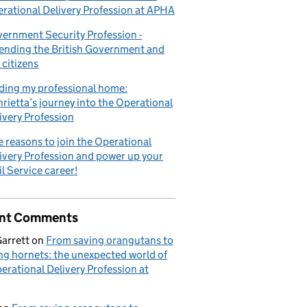
rational Delivery Profession at APHA
ernment Security Profession -
ending the British Government and
 citizens
ding my professional home:
rietta’s journey into the Operational
ivery Profession
e reasons to join the Operational
ivery Profession and power up your
il Service career!
nt Comments
Garrett
on
From saving orangutans to
ng hornets: the unexpected world of
erational Delivery Profession at