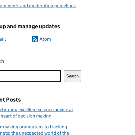
comments and moderation guidelines
 up and manage updates
ail
Atom
ch
Search
nt Posts
ebrating excellent science advice at
 heart of decision making
m saving orangutans to tracking
nets: the unexpected world of the