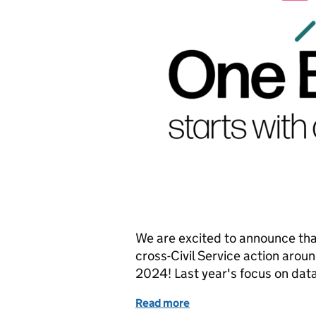
We are excited to announce that 
cross-Civil Service action aroun
2024! Last year's focus on dat
Read more
of One Big Thing 2024: O