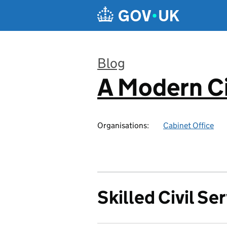
Skip to main content
Blog
A Modern Ci
:
Organisations:
Cabinet Office
Skilled Civil Se