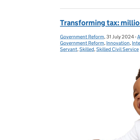
Transforming tax: mill
Government Reform
Posted by:
,
31 July 2024
Posted on:
-
A
Government Reform
,
Innovation
,
Int
Servant
,
Skilled
,
Skilled Civil Service