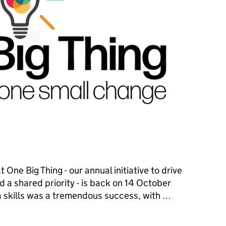
One Big Thing - our annual initiative to drive
d a shared priority - is back on 14 October
a skills was a tremendous success, with …
ne Big Thing starts with One Small Change