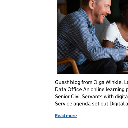
Guest blog from Olga Winkle, Le
Data Office An online learning 
Senior Civil Servants with digit
Service agenda set out Digital
Read more
of Upskilling Senior Civi