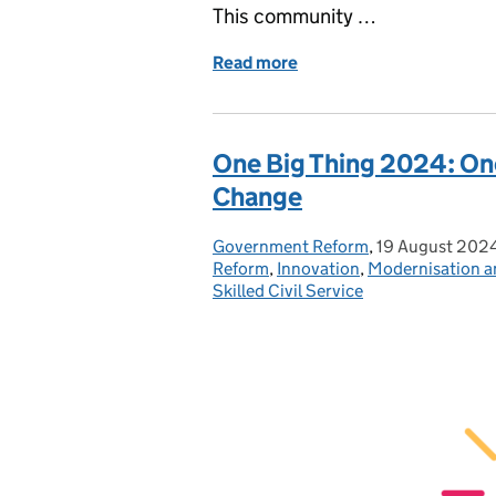
This community …
Read more
of TechTrack: Start a new 
One Big Thing 2024: One
Change
Government Reform
Posted by:
,
19 August 202
Posted on:
Reform
,
Innovation
,
Modernisation a
Skilled Civil Service