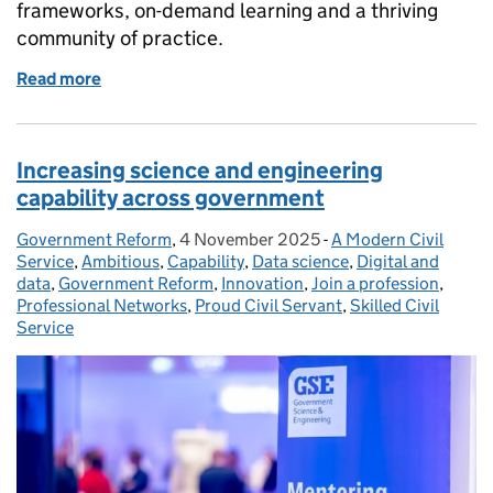
frameworks, on-demand learning and a thriving
community of practice.
Read more
of Five reasons to join the Operational Delivery Pro
Increasing science and engineering
capability across government
Government Reform
Posted by:
,
4 November 2025
Posted on:
-
A Modern Civil
Categories:
Service
,
Ambitious
,
Capability
,
Data science
,
Digital and
data
,
Government Reform
,
Innovation
,
Join a profession
,
Professional Networks
,
Proud Civil Servant
,
Skilled Civil
Service