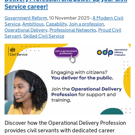
Service career!
Government Reform
Posted by:
,
10 November 2025
Posted on:
-
A Modern Civil
Categories:
Service
,
Ambitious
,
Capability
,
Join a profession
,
Operational Delivery
,
Professional Networks
,
Proud Civil
Servant
,
Skilled Civil Service
Discover how the Operational Delivery Profession
provides civil servants with dedicated career