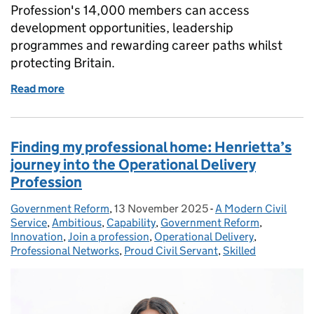
Profession's 14,000 members can access
development opportunities, leadership
programmes and rewarding career paths whilst
protecting Britain.
Read more
of Government Security Profession - defending the 
Finding my professional home: Henrietta’s
journey into the Operational Delivery
Profession
Government Reform
Posted by:
,
13 November 2025
Posted on:
-
A Modern Civil
Categories:
Service
,
Ambitious
,
Capability
,
Government Reform
,
Innovation
,
Join a profession
,
Operational Delivery
,
Professional Networks
,
Proud Civil Servant
,
Skilled