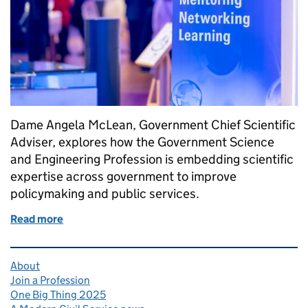
Dame Angela McLean, Government Chief Scientific
Adviser, explores how the Government Science
and Engineering Profession is embedding scientific
expertise across government to improve
policymaking and public services.
Read more
of Increasing science and engineering capability a
Related content and links
About
Join a Profession
One Big Thing 2025