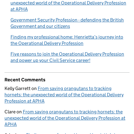
unexpected world of the Operational Delivery Profession
at APHA
Government Security Profession - defending the British
Government and our citizens
Finding my professional home: Henrietta’s journey into
the Operational Delivery Profession
Five reasons to join the Operational Delivery Profession
and power up your Civil Service career!
Recent Comments
Kelly Garrett
on
From saving orangutans to tracking
hornets: the unexpected world of the Operational Delivery
Profession at APHA
Clare
on
From saving orangutans to tracking hornets: the
unexpected world of the Operational Delivery Profession at
APHA