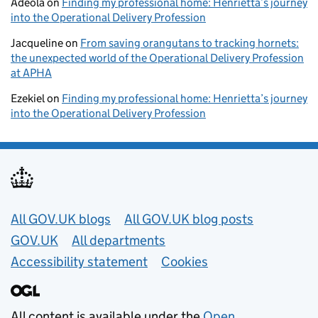
Adeola
on
Finding my professional home: Henrietta’s journey
into the Operational Delivery Profession
Jacqueline
on
From saving orangutans to tracking hornets:
the unexpected world of the Operational Delivery Profession
at APHA
Ezekiel
on
Finding my professional home: Henrietta’s journey
into the Operational Delivery Profession
Useful links
All GOV.UK blogs
All GOV.UK blog posts
GOV.UK
All departments
Accessibility statement
Cookies
All content is available under the
Open