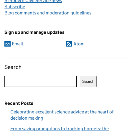
A Modern Civil Service news
Subscribe
Blog comments and moderation guidelines
Sign up and manage updates
Email
Atom
Search
Search
Recent Posts
Celebrating excellent science advice at the heart of
decision making
From saving orangutans to tracking hornets: the