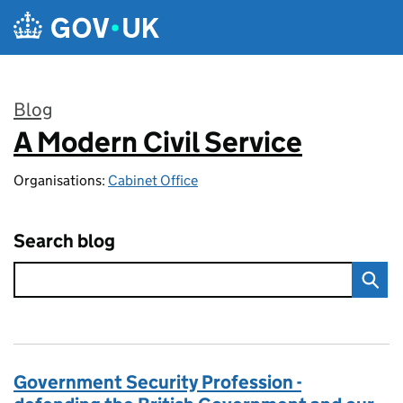
Skip to main content
Blog
A Modern Civil Service
:
Organisations:
Cabinet Office
Search blog
Government Security Profession -