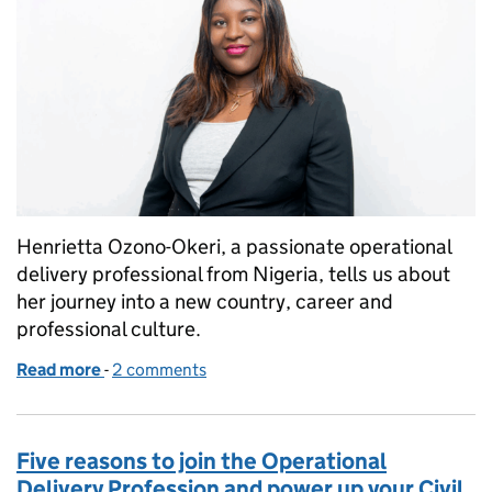
Henrietta Ozono-Okeri, a passionate operational
delivery professional from Nigeria, tells us about
her journey into a new country, career and
professional culture.
Read more
-
of Finding my professional home: Henrietta’s journ
2 comments
Five reasons to join the Operational
Delivery Profession and power up your Civil