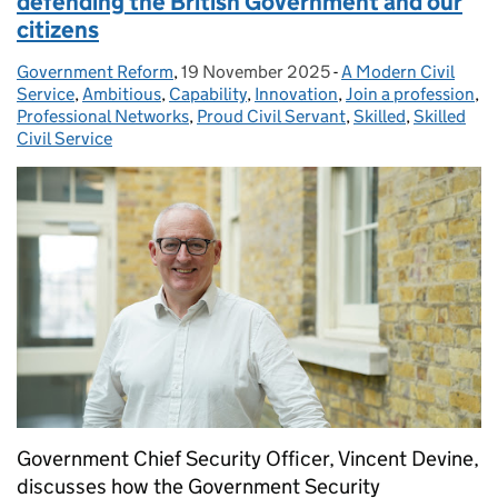
defending the British Government and our
citizens
Government Reform
Posted by:
,
19 November 2025
Posted on:
-
A Modern Civil
Categories:
Service
,
Ambitious
,
Capability
,
Innovation
,
Join a profession
,
Professional Networks
,
Proud Civil Servant
,
Skilled
,
Skilled
Civil Service
Government Chief Security Officer, Vincent Devine,
discusses how the Government Security