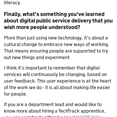
literacy.
Finally, what's something you've learned
about digital public service delivery that you
wish more people understood?
More than just using new technology, it’s about a
cultural change to embrace new ways of working.
That means ensuring people are supported to try
out new things and experiment.
I think it’s important to remember that digital
services will continuously be changing, based on
user feedback. This user experience is at the heart
of the work we do - it is all about making life easier
for people.
If you are a department lead and would like to
know more about hiring a TechTrack apprentice,