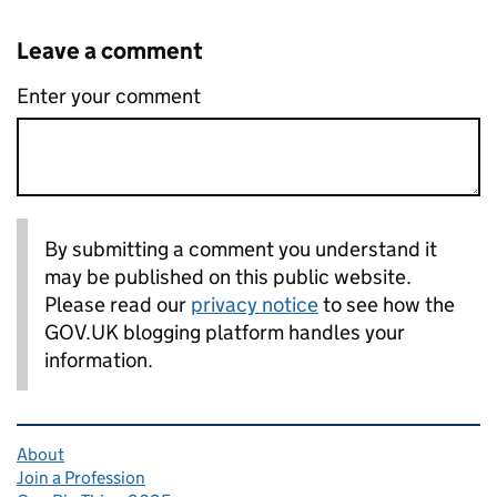
Leave a comment
Enter your comment
By submitting a comment you understand it
may be published on this public website.
Please read our
privacy notice
to see how the
GOV.UK blogging platform handles your
information.
Related content and links
About
Join a Profession