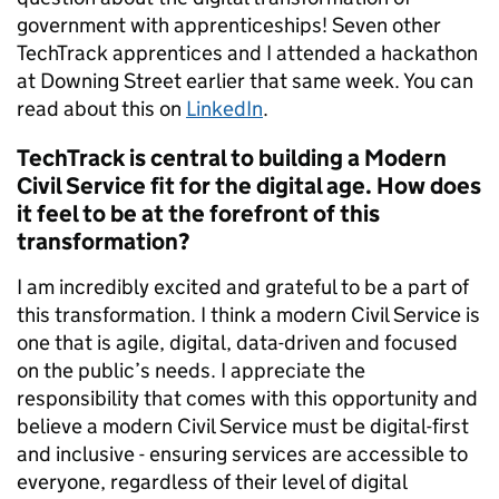
government with apprenticeships! Seven other
TechTrack apprentices and I attended a hackathon
at Downing Street earlier that same week. You can
read about this on
LinkedIn
.
TechTrack is central to building a Modern
Civil Service fit for the digital age. How does
it feel to be at the forefront of this
transformation?
I am incredibly excited and grateful to be a part of
this transformation. I think a modern Civil Service is
one that is agile, digital, data-driven and focused
on the public’s needs. I appreciate the
responsibility that comes with this opportunity and
believe a modern Civil Service must be digital-first
and inclusive - ensuring services are accessible to
everyone, regardless of their level of digital