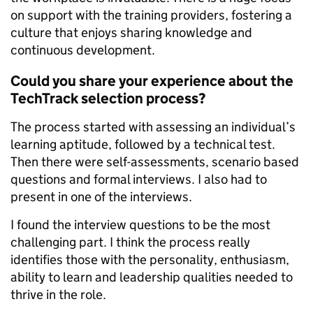
on support with the training providers, fostering a
culture that enjoys sharing knowledge and
continuous development.
Could you share your experience about the
TechTrack selection process?
The process started with assessing an individual’s
learning aptitude, followed by a technical test.
Then there were self-assessments, scenario based
questions and formal interviews. I also had to
present in one of the interviews.
I found the interview questions to be the most
challenging part. I think the process really
identifies those with the personality, enthusiasm,
ability to learn and leadership qualities needed to
thrive in the role.