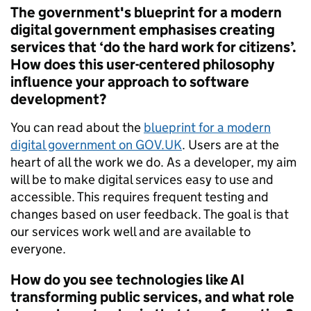
The government's blueprint for a modern
digital government emphasises creating
services that ‘do the hard work for citizens’.
How does this user-centered philosophy
influence your approach to software
development?
You can read about the
blueprint for a modern
digital government on GOV.UK
. Users are at the
heart of all the work we do. As a developer, my aim
will be to make digital services easy to use and
accessible. This requires frequent testing and
changes based on user feedback. The goal is that
our services work well and are available to
everyone.
How do you see technologies like AI
transforming public services, and what role