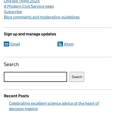
One Big Thing 2025
A Modern Civil Service news
Subscribe
Blog comments and moderation guidelines
Sign up and manage updates
Email
Atom
Search
Search
Recent Posts
Celebrating excellent science advice at the heart of
decision making