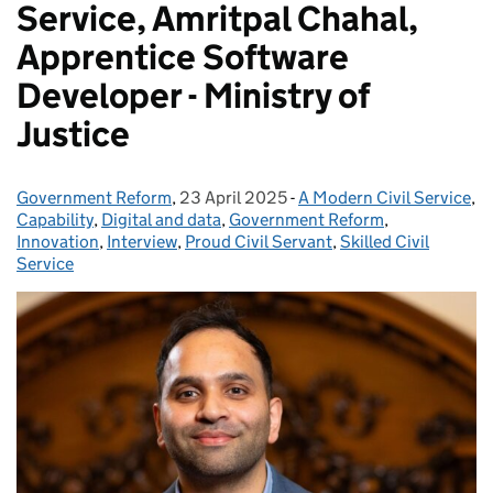
Service, Amritpal Chahal,
Apprentice Software
Developer - Ministry of
Justice
Government Reform
Posted by:
,
23 April 2025
Posted on:
-
A Modern Civil Service
Categories:
,
Capability
,
Digital and data
,
Government Reform
,
Innovation
,
Interview
,
Proud Civil Servant
,
Skilled Civil
Service