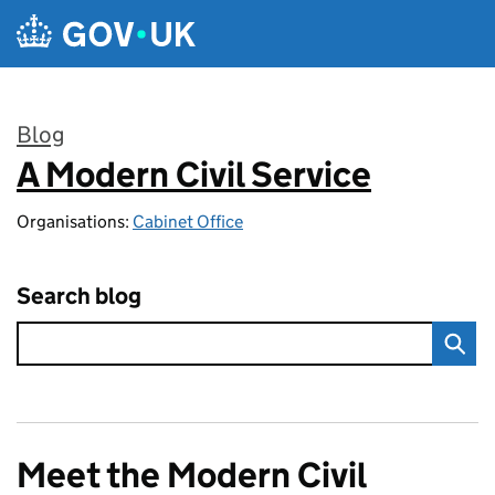
Skip to main content
Blog
A Modern Civil Service
:
Organisations:
Cabinet Office
Search blog
Meet the Modern Civil