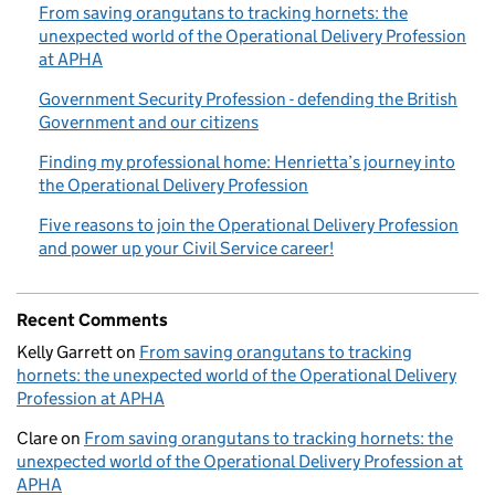
From saving orangutans to tracking hornets: the
unexpected world of the Operational Delivery Profession
at APHA
Government Security Profession - defending the British
Government and our citizens
Finding my professional home: Henrietta’s journey into
the Operational Delivery Profession
Five reasons to join the Operational Delivery Profession
and power up your Civil Service career!
Recent Comments
Kelly Garrett
on
From saving orangutans to tracking
hornets: the unexpected world of the Operational Delivery
Profession at APHA
Clare
on
From saving orangutans to tracking hornets: the
unexpected world of the Operational Delivery Profession at
APHA