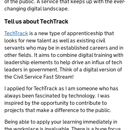
of the public. A service that keeps up with the ever-
changing digital landscape.
Tell us about TechTrack
TechTrack
is a new type of apprenticeship that
looks for new talent as well as existing civil
servants who may be in established careers and in
other fields. It aims to combine digital training with
leadership elements to help drive an influx of tech
leaders in government. Think of a digital version of
the Civil Service Fast Stream!
I applied for TechTrack as I am someone who has
always been fascinated by technology. I was
inspired by the opportunity to contribute to
projects that make a difference to the public.
Being able to apply your learning immediately in
the workplace is invaluable. There is a huge focus