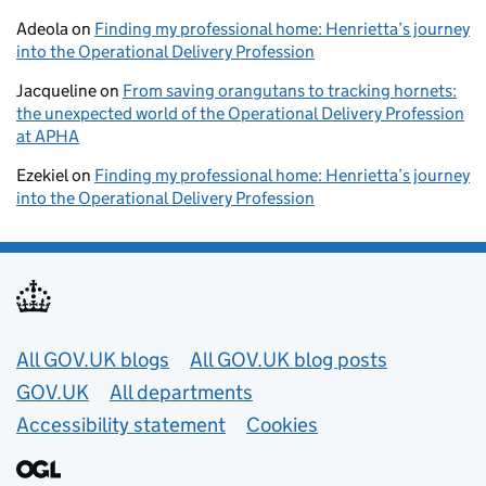
Adeola
on
Finding my professional home: Henrietta’s journey
into the Operational Delivery Profession
Jacqueline
on
From saving orangutans to tracking hornets:
the unexpected world of the Operational Delivery Profession
at APHA
Ezekiel
on
Finding my professional home: Henrietta’s journey
into the Operational Delivery Profession
Useful links
All GOV.UK blogs
All GOV.UK blog posts
GOV.UK
All departments
Accessibility statement
Cookies