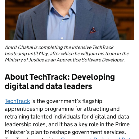
Amrit Chahal is completing the intensive TechTrack
bootcamp until May, after which he will join his team in the
Ministry of Justice as an Apprentice Software Developer.
About TechTrack: Developing
digital and data leaders
TechTrack
is the government’s flagship
apprenticeship programme for attracting and
retraining talented individuals for digital and data
leadership roles, and it has a key role in the Prime
Minister’s plan to reshape government services.