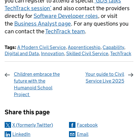
you can register to attend a special
‘GDS talks
TechTrack session’
and also contact the providers
directly for
Software Developer roles
, or visit
the
Business Analyst page
. For any questions you
can contact the
TechTrack team
.
Tags:
A Modern Civil Service
,
Apprenticeship
,
Capability
,
Digital and Data
,
Innovation
,
Skilled Civil Service
,
TechTrack
Children embrace the
Your guide to Civil
future with the
Service Live 2025
Humanoid School
Project
Sharing and comments
Share this page
X (formerly Twitter)
Facebook
LinkedIn
Email