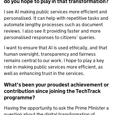
do you hope to play in that transformation?
I see AI making public services more efficient and
personalised. It can help with repetitive tasks and
automate lengthy processes such as document
reviews. I also see it providing faster and more
personalised responses to citizens’ queries.
I want to ensure that AI is used ethically, and that
human oversight, transparency and fairness
remains central to our work. I hope to play a key
role in making public services more efficient, as
well as enhancing trust in the services.
What's been your proudest achievement or
contribution since joining the TechTrack
programme?
Having the opportunity to ask the Prime Minister a
question about the digital transformation of