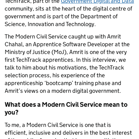
TechTrack, part of the
Government Digital and Data
community, sits at the heart of the digital centre of
government and is part of the Department of
Science, Innovation and Technology.
The Modern Civil Service caught up with Amrit
Chahal, an Apprentice Software Developer at the
Ministry of Justice (MoJ), Amrit is one of the very
first TechTrack apprentices. In this interview, we
talk to him about his motivations, the TechTrack
selection process, his experience of the
apprenticeship ‘bootcamp’ training phase and
Amrit’s views on a modern digital government.
What does a Modern Civil Service mean to
you?
To me, a Modern Civil Service is one that is
efficient, inclusive and delivers in the best interest