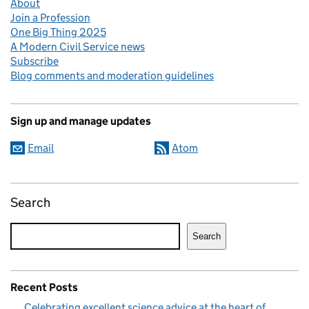
About
Join a Profession
One Big Thing 2025
A Modern Civil Service news
Subscribe
Blog comments and moderation guidelines
Sign up and manage updates
Email
Atom
Search
Search
Recent Posts
Celebrating excellent science advice at the heart of