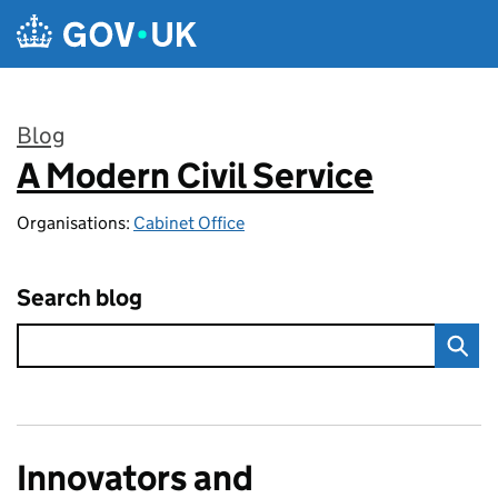
Skip to main content
Blog
A Modern Civil Service
:
Organisations:
Cabinet Office
Search blog
Innovators and