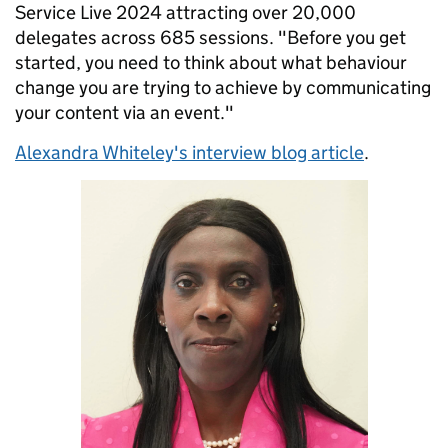
Service Live 2024 attracting over 20,000
delegates across 685 sessions. "Before you get
started, you need to think about what behaviour
change you are trying to achieve by communicating
your content via an event."
Alexandra Whiteley's interview blog article
.