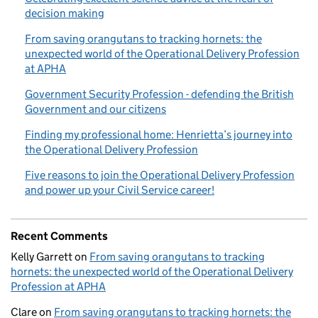
decision making
From saving orangutans to tracking hornets: the
unexpected world of the Operational Delivery Profession
at APHA
Government Security Profession - defending the British
Government and our citizens
Finding my professional home: Henrietta’s journey into
the Operational Delivery Profession
Five reasons to join the Operational Delivery Profession
and power up your Civil Service career!
Recent Comments
Kelly Garrett
on
From saving orangutans to tracking
hornets: the unexpected world of the Operational Delivery
Profession at APHA
Clare
on
From saving orangutans to tracking hornets: the