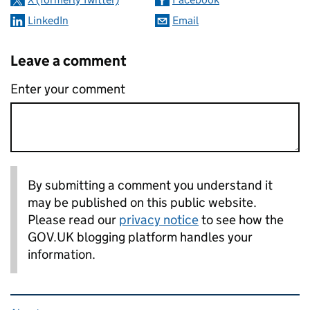
LinkedIn
Email
Leave a comment
Enter your comment
By submitting a comment you understand it
may be published on this public website.
Please read our
privacy notice
to see how the
GOV.UK blogging platform handles your
information.
Related content and links