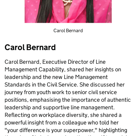
Carol Bernard
Carol Bernard
Carol Bernard, Executive Director of Line
Management Capability, shared her insights on
leadership and the new Line Management
Standards in the Civil Service. She discussed her
journey from youth work to senior civil service
positions, emphasising the importance of authentic
leadership and supportive line management.
Reflecting on workplace diversity, she shared a
powerful insight from a colleague who told her
"your difference is your superpower," highlighting