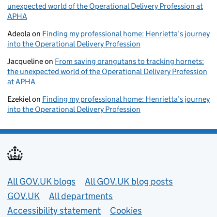
unexpected world of the Operational Delivery Profession at
APHA
Adeola
on
Finding my professional home: Henrietta’s journey
into the Operational Delivery Profession
Jacqueline
on
From saving orangutans to tracking hornets:
the unexpected world of the Operational Delivery Profession
at APHA
Ezekiel
on
Finding my professional home: Henrietta’s journey
into the Operational Delivery Profession
Useful links
All GOV.UK blogs
All GOV.UK blog posts
GOV.UK
All departments
Accessibility statement
Cookies