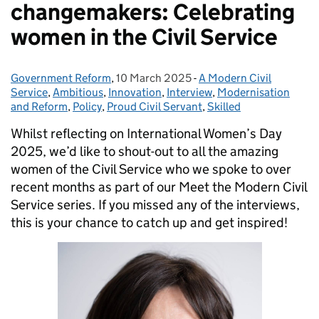
changemakers: Celebrating
women in the Civil Service
Government Reform
Posted by:
,
10 March 2025
Posted on:
-
A Modern Civil
Categories:
Service
,
Ambitious
,
Innovation
,
Interview
,
Modernisation
and Reform
,
Policy
,
Proud Civil Servant
,
Skilled
Whilst reflecting on International Women’s Day
2025, we’d like to shout-out to all the amazing
women of the Civil Service who we spoke to over
recent months as part of our Meet the Modern Civil
Service series. If you missed any of the interviews,
this is your chance to catch up and get inspired!