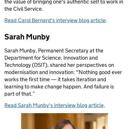
the value of bringing one's authentic self to work in
the Civil Service.
Read Carol Bernard's interview blog article
.
Sarah Munby
Sarah Munby, Permanent Secretary at the
Department for Science, Innovation and
Technology (DSIT), shared her perspectives on
modernisation and innovation: "Nothing good ever
works the first time — it takes iteration and
learning to make change happen. And failure is
part of that.”
Read Sarah Munby's interview blog article
.