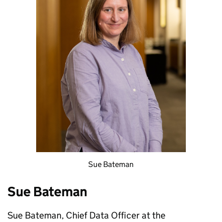
Sue Bateman
Sue Bateman
Sue Bateman, Chief Data Officer at the