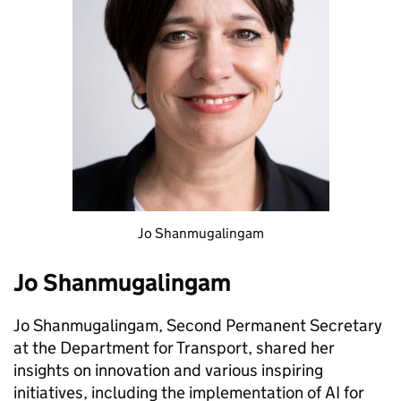
Jo Shanmugalingam
Jo Shanmugalingam
Jo Shanmugalingam, Second Permanent Secretary
at the Department for Transport, shared her
insights on innovation and various inspiring
initiatives, including the implementation of AI for