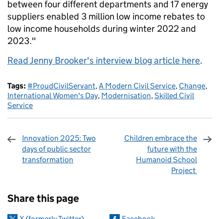
between four different departments and 17 energy
suppliers enabled 3 million low income rebates to
low income households during winter 2022 and
2023."
Read Jenny Brooker's interview blog article here
.
Tags:
#ProudCivilServant
,
A Modern Civil Service
,
Change
,
International Women's Day
,
Modernisation
,
Skilled Civil
Service
Innovation 2025: Two
Children embrace the
days of public sector
future with the
transformation
Humanoid School
Project
Sharing and comments
Share this page
X (formerly Twitter)
Facebook