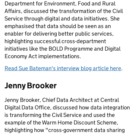
Department for Environment, Food and Rural
Affairs, discussed the transformation of the Civil
Service through digital and data initiatives. She
emphasised that data should be seen as an
enabler for delivering better public services,
highlighting successful cross-department
initiatives like the BOLD Programme and Digital
Economy Act implementations.
Read Sue Bateman's interview blog article here
.
Jenny Brooker
Jenny Brooker, Chief Data Architect at Central
Digital Data Office, discussed how data integration
is transforming the Civil Service and used the
example of the Warm Home Discount Scheme,
highlighting how "cross-government data sharing