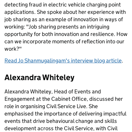
detecting fraud in electric vehicle charging point
applications. She spoke about her experience with
job sharing as an example of innovation in ways of
working: "Job sharing presents an intriguing
opportunity for both innovation and resilience. How
can we incorporate moments of reflection into our
work?"
Read Jo Shanmugalingam's interview blog article
.
Alexandra Whiteley
Alexandra Whiteley, Head of Events and
Engagement at the Cabinet Office, discussed her
role in organising Civil Service Live. She
emphasised the importance of delivering impactful
events that drive behavioural change and skills
development across the Civil Service, with Civil