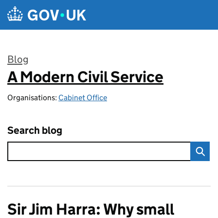
Skip to main content
Blog
A Modern Civil Service
:
Organisations:
Cabinet Office
Search blog
Sir Jim Harra: Why small