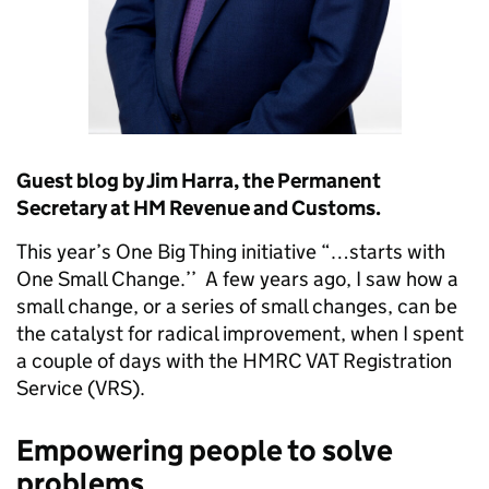
Guest blog by Jim Harra, the Permanent
Secretary at HM Revenue and Customs.
This year’s One Big Thing initiative “…starts with
One Small Change.’’ A few years ago, I saw how a
small change, or a series of small changes, can be
the catalyst for radical improvement, when I spent
a couple of days with the HMRC VAT Registration
Service (VRS).
Empowering people to solve
problems