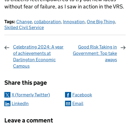
without fear of failure, as I saw in action in the VRS.
Tags:
Change
,
collaboration
,
Innovation
,
One Big Thing
,
Skilled Civil Service
Celebrating 2024: A year
Good Risk Taking in
of achievements at
Government: Top take
Darlington Economic
aways
Campus
Sharing and comments
Share this page
X (formerly Twitter)
Facebook
LinkedIn
Email
Leave a comment