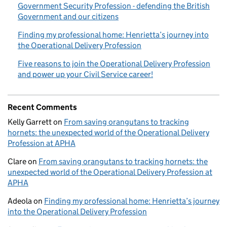
Government Security Profession - defending the British
Government and our citizens
Finding my professional home: Henrietta’s journey into
the Operational Delivery Profession
Five reasons to join the Operational Delivery Profession
and power up your Civil Service career!
Recent Comments
Kelly Garrett
on
From saving orangutans to tracking
hornets: the unexpected world of the Operational Delivery
Profession at APHA
Clare
on
From saving orangutans to tracking hornets: the
unexpected world of the Operational Delivery Profession at
APHA
Adeola
on
Finding my professional home: Henrietta’s journey
into the Operational Delivery Profession