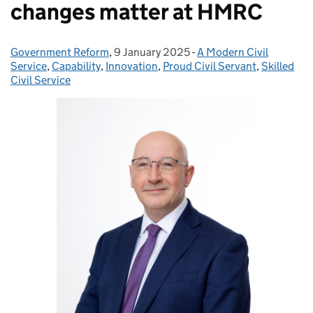
changes matter at HMRC
Government Reform
Posted by:
,
9 January 2025
Posted on:
-
A Modern Civil
Categories:
Service
,
Capability
,
Innovation
,
Proud Civil Servant
,
Skilled
Civil Service