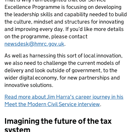
Excellence Programme is focusing on developing
the leadership skills and capability needed to build
the culture, mindset and structures for innovating
and improving every day. If you’d like more details
on the programme, please contact
newsdesk@hmrc.gov.uk
.
As well as harnessing this sort of local innovation,
we also need to challenge the current models of
delivery and look outside of government, to the
wider digital economy, for new partnerships and
innovative solutions.
Read more about Jim Harra's career journey in his
Meet the Modern Civil Service interview
.
Imagining the future of the tax
system