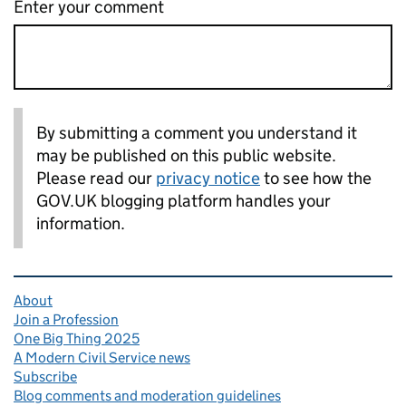
Enter your comment
By submitting a comment you understand it
may be published on this public website.
Please read our
privacy notice
to see how the
GOV.UK blogging platform handles your
information.
Related content and links
About
Join a Profession
One Big Thing 2025
A Modern Civil Service news
Subscribe
Blog comments and moderation guidelines