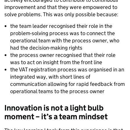
improvement and that they were empowered to
solve problems. This was only possible because:
the team leader recognised their role in the
problem-solving process was to connect the
operational team with the process owner, who
had the decision-making rights
the process owner recognised that their role
was to act on insight from the front line
the VAT registration process was organised in an
integrated way, with short lines of
communication allowing for rapid feedback from
operational teams to the process owner
Innovation is not a light bulb
moment – it’s a team mindset