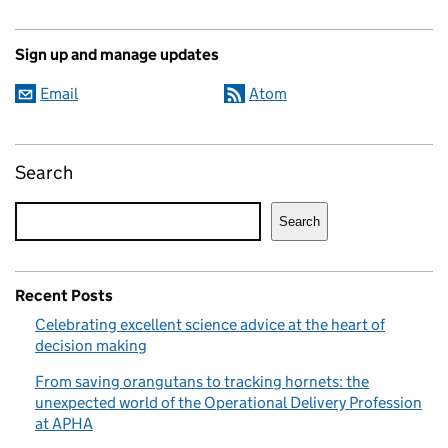
Sign up and manage updates
Email
Atom
Search
Search
Recent Posts
Celebrating excellent science advice at the heart of
decision making
From saving orangutans to tracking hornets: the
unexpected world of the Operational Delivery Profession
at APHA