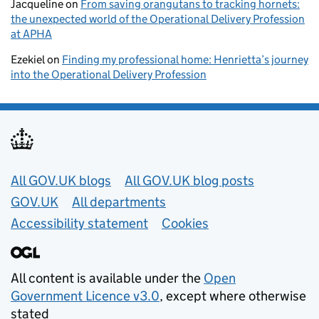
Jacqueline
on
From saving orangutans to tracking hornets:
the unexpected world of the Operational Delivery Profession
at APHA
Ezekiel
on
Finding my professional home: Henrietta’s journey
into the Operational Delivery Profession
Useful links
All GOV.UK blogs
All GOV.UK blog posts
GOV.UK
All departments
Accessibility statement
Cookies
All content is available under the
Open
Government Licence v3.0
, except where otherwise
stated