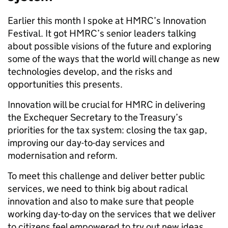
Earlier this month I spoke at HMRC’s Innovation
Festival. It got HMRC’s senior leaders talking
about possible visions of the future and exploring
some of the ways that the world will change as new
technologies develop, and the risks and
opportunities this presents.
Innovation will be crucial for HMRC in delivering
the Exchequer Secretary to the Treasury’s
priorities for the tax system: closing the tax gap,
improving our day-to-day services and
modernisation and reform.
To meet this challenge and deliver better public
services, we need to think big about radical
innovation and also to make sure that people
working day-to-day on the services that we deliver
to citizens feel empowered to try out new ideas