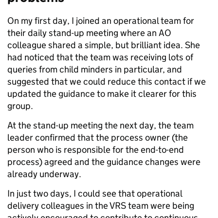
On my first day, I joined an operational team for
their daily stand-up meeting where an AO
colleague shared a simple, but brilliant idea. She
had noticed that the team was receiving lots of
queries from child minders in particular, and
suggested that we could reduce this contact if we
updated the guidance to make it clearer for this
group.
At the stand-up meeting the next day, the team
leader confirmed that the process owner (the
person who is responsible for the end-to-end
process) agreed and the guidance changes were
already underway.
In just two days, I could see that operational
delivery colleagues in the VRS team were being
actively encouraged to contribute to continuous