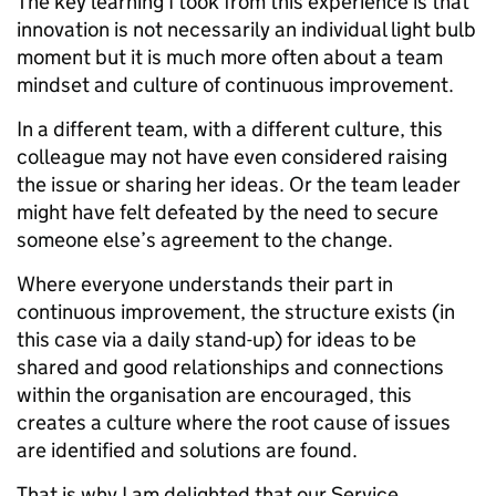
The key learning I took from this experience is that
innovation is not necessarily an individual light bulb
moment but it is much more often about a team
mindset and culture of continuous improvement.
In a different team, with a different culture, this
colleague may not have even considered raising
the issue or sharing her ideas. Or the team leader
might have felt defeated by the need to secure
someone else’s agreement to the change.
Where everyone understands their part in
continuous improvement, the structure exists (in
this case via a daily stand-up) for ideas to be
shared and good relationships and connections
within the organisation are encouraged, this
creates a culture where the root cause of issues
are identified and solutions are found.
That is why I am delighted that our Service