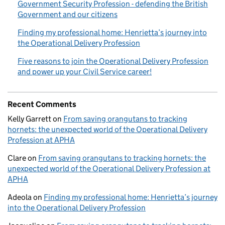
Government Security Profession - defending the British
Government and our citizens
Finding my professional home: Henrietta’s journey into
the Operational Delivery Profession
Five reasons to join the Operational Delivery Profession
and power up your Civil Service career!
Recent Comments
Kelly Garrett
on
From saving orangutans to tracking
hornets: the unexpected world of the Operational Delivery
Profession at APHA
Clare
on
From saving orangutans to tracking hornets: the
unexpected world of the Operational Delivery Profession at
APHA
Adeola
on
Finding my professional home: Henrietta’s journey
into the Operational Delivery Profession