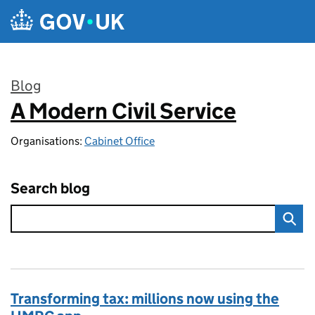
Skip to main content
Blog
A Modern Civil Service
:
Organisations:
Cabinet Office
Search blog
Transforming tax: millions now using the