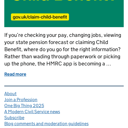
If you’re checking your pay, changing jobs, viewing
your state pension forecast or claiming Child
Benefit, where do you go for the right information?
Rather than wading through paperwork or picking
up the phone, the HMRC app is becoming a …
Read more
of Transforming tax: millions now using the HMRC 
Related content and links
About
Join a Profession
One Big Thing 2025
A Modern Civil Service news
Subscribe
Blog comments and moderation guidelines