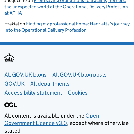
Jacqueline
on
From saving orangutans to tracking hornets:
the unexpected world of the Operational Delivery Profession
at APHA
Ezekiel
on
Finding my professional home: Henrietta’s journey
into the Operational Delivery Profession
Useful links
All GOV.UK blogs
All GOV.UK blog posts
GOV.UK
All departments
Accessibility statement
Cookies
All content is available under the
Open
Government Licence v3.0
, except where otherwise
stated