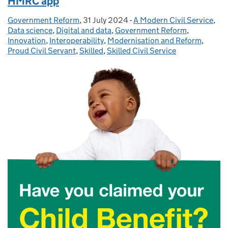
HMRC app
Government Reform
Posted by:
,
31 July 2024
Posted on:
-
A Modern Civil Service
Categories:
,
Data science
,
Digital and data
,
Government Reform
,
Innovation
,
Interoperability
,
Modernisation and Reform
,
Proud Civil Servant
,
Skilled
,
Skilled Civil Service