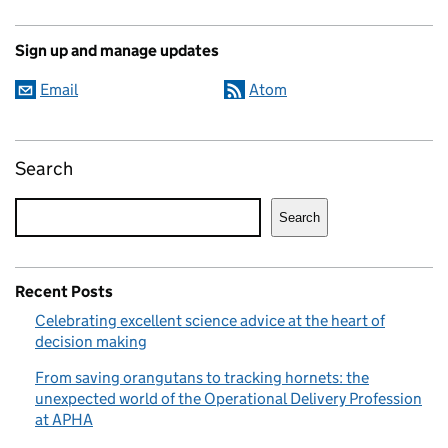
Sign up and manage updates
Email
Atom
Search
Search
Recent Posts
Celebrating excellent science advice at the heart of
decision making
From saving orangutans to tracking hornets: the
unexpected world of the Operational Delivery Profession
at APHA