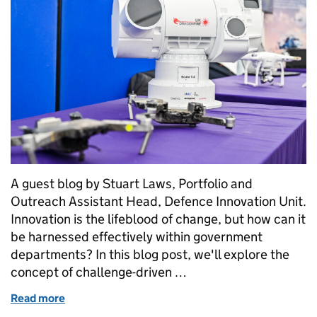
A guest blog by Stuart Laws, Portfolio and
Outreach Assistant Head, Defence Innovation Unit.
Innovation is the lifeblood of change, but how can it
be harnessed effectively within government
departments? In this blog post, we'll explore the
concept of challenge-driven …
Read more
of How challenge-driven innovation is helping Defe