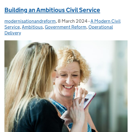
Building an Ambitious Civil Service
modernisationandreform
Posted by:
,
8 March 2024
Posted on:
-
A Modern Civil
Categories:
Service
,
Ambitious
,
Government Reform
,
Operational
Delivery