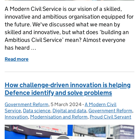
A Modern Civil Service is our vision of a skilled,
innovative and ambitious organisation equipped for
the future. We've discussed what we mean by
skilled and innovative, but what does ‘building an
Ambitious Civil Service’ mean? Almost everyone
has heard …
Read more
of Building an Ambitious Civil Service
How challenge-driven innovation is helping
Defence identify and solve problems
Government Reform
Posted by:
,
5 March 2024
Posted on:
-
A Modern Civil
Categories:
Service
,
Data science
,
Digital and data
,
Government Reform
,
Innovation
,
Modernisation and Reform
,
Proud Civil Servant