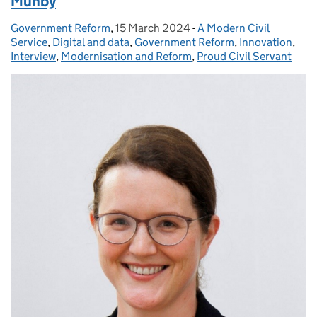
Munby
Government Reform
Posted by:
,
15 March 2024
Posted on:
-
A Modern Civil
Categories:
Service
,
Digital and data
,
Government Reform
,
Innovation
,
Interview
,
Modernisation and Reform
,
Proud Civil Servant