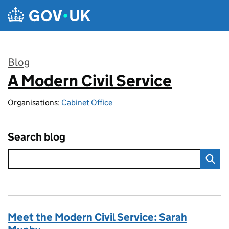
Skip to main content
Blog
A Modern Civil Service
:
Organisations:
Cabinet Office
Search blog
Meet the Modern Civil Service: Sarah