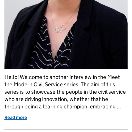
Hello! Welcome to another interview in the Meet
the Modern Civil Service series. The aim of this
series is to showcase the people in the civil service
who are driving innovation, whether that be
through being a learning champion, embracing …
Read more
of Meet the Modern Civil Service: Sarah Munby