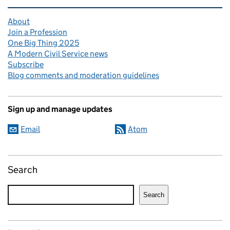
Related content and links
About
Join a Profession
One Big Thing 2025
A Modern Civil Service news
Subscribe
Blog comments and moderation guidelines
Sign up and manage updates
Email
Atom
Search
Search