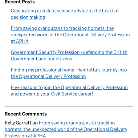
Recent Posts
Celebrating excellent science advice at the heart of
decision making
From saving orangutans to tracking hornets: the
unexpected world of the Operational Delivery Profession
at APHA
Government Security Profession - defending the British
Government and our citizens
Finding my professional home: Henrietta’s journey into
the Operational Delivery Profession
Five reasons to join the Operational Delivery Profession
and power up your Civil Service career!
Recent Comments
Kelly Garrett
on
From saving orangutans to tracking
hornets: the unexpected world of the Operational Delivery
Profession at APHA