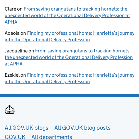
Clare
on
From saving orangutans to tracking hornets: the
unexpected world of the Operational Delivery Profession at
APHA
Adeola
on
Finding my professional home: Henrietta’s journey
into the Operational Delivery Profession
Jacqueline
on
From saving orangutans to tracking hornets:
the unexpected world of the Operational Delivery Profession
at APHA
Ezekiel
on
Finding my professional home: Henrietta’s journey
into the Operational Delivery Profession
Useful links
All GOV.UK blogs
All GOV.UK blog posts
GOV.UK
All departments