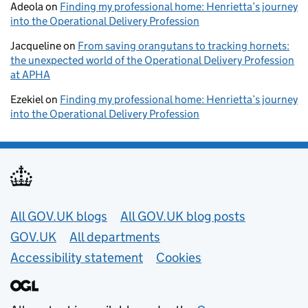
Adeola
on
Finding my professional home: Henrietta’s journey
into the Operational Delivery Profession
Jacqueline
on
From saving orangutans to tracking hornets:
the unexpected world of the Operational Delivery Profession
at APHA
Ezekiel
on
Finding my professional home: Henrietta’s journey
into the Operational Delivery Profession
Useful links
All GOV.UK blogs
All GOV.UK blog posts
GOV.UK
All departments
Accessibility statement
Cookies