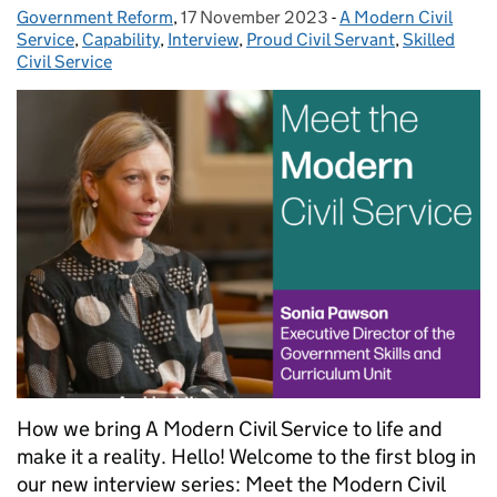
Government Reform
Posted by:
,
17 November 2023
Posted on:
-
A Modern Civil
Categories:
Service
,
Capability
,
Interview
,
Proud Civil Servant
,
Skilled
Civil Service
How we bring A Modern Civil Service to life and
make it a reality. Hello! Welcome to the first blog in
our new interview series: Meet the Modern Civil