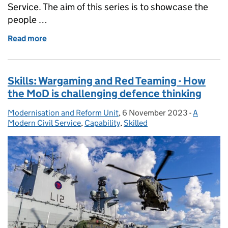
Service. The aim of this series is to showcase the
people …
Read more
of Meet the Modern Civil Service: Sonia Pawson
Skills: Wargaming and Red Teaming - How
the MoD is challenging defence thinking
Modernisation and Reform Unit
Posted by:
,
6 November 2023
Posted on:
-
A
Categorie
Modern Civil Service
,
Capability
,
Skilled