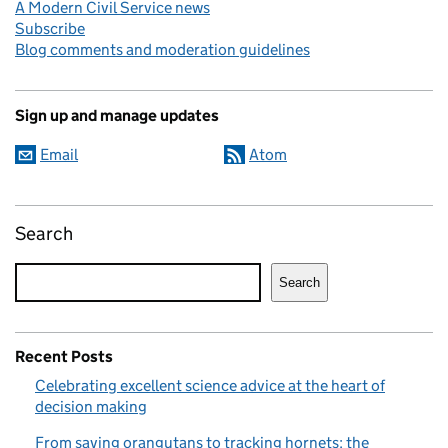
A Modern Civil Service news
Subscribe
Blog comments and moderation guidelines
Sign up and manage updates
Email
Atom
Search
Search
Recent Posts
Celebrating excellent science advice at the heart of
decision making
From saving orangutans to tracking hornets: the