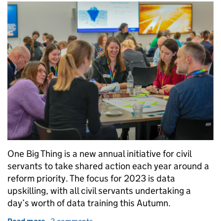
One Big Thing is a new annual initiative for civil
servants to take shared action each year around a
reform priority. The focus for 2023 is data
upskilling, with all civil servants undertaking a
day’s worth of data training this Autumn.