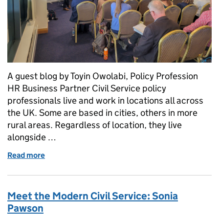
A guest blog by Toyin Owolabi, Policy Profession
HR Business Partner Civil Service policy
professionals live and work in locations all across
the UK. Some are based in cities, others in more
rural areas. Regardless of location, they live
alongside …
Read more
of A Skilled Civil Service: the Policy Profession
Meet the Modern Civil Service: Sonia
Pawson