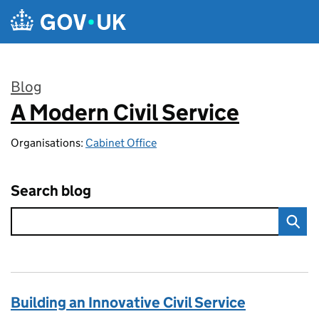
Skip to main content
Blog
A Modern Civil Service
:
Organisations:
Cabinet Office
Search blog
Building an Innovative Civil Service