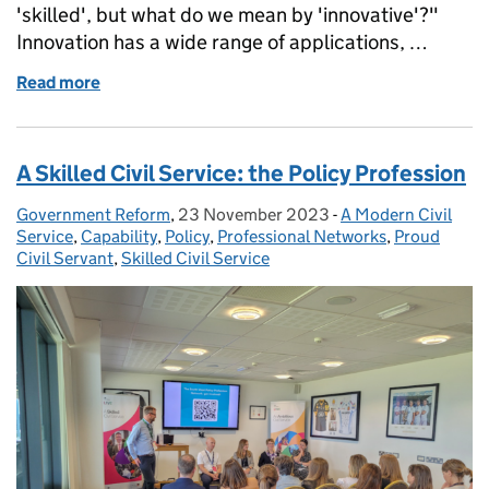
'skilled', but what do we mean by 'innovative'?"
Innovation has a wide range of applications, …
Read more
of Building an Innovative Civil Service
A Skilled Civil Service: the Policy Profession
Government Reform
Posted by:
,
23 November 2023
Posted on:
-
A Modern Civil
Categories:
Service
,
Capability
,
Policy
,
Professional Networks
,
Proud
Civil Servant
,
Skilled Civil Service