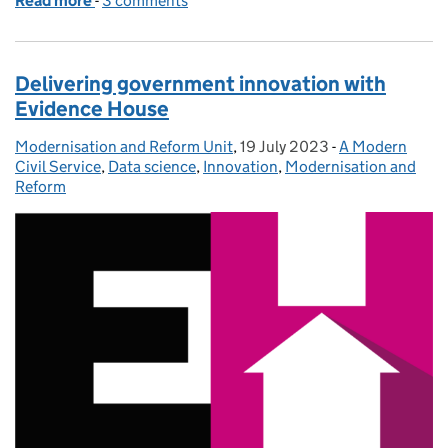
Read more
-
of One Big Thing: data upskilling for all civil servan
3 comments
Delivering government innovation with
Evidence House
Modernisation and Reform Unit
Posted by:
,
19 July 2023
Posted on:
-
A Modern
Categories:
Civil Service
,
Data science
,
Innovation
,
Modernisation and
Reform