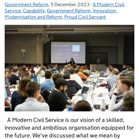
Government Reform
Posted by:
,
5 December 2023
Posted on:
-
A Modern Civil
Categories:
Service
,
Capability
,
Government Reform
,
Innovation
,
Modernisation and Reform
,
Proud Civil Servant
A Modern Civil Service is our vision of a skilled,
innovative and ambitious organisation equipped for
the future. We've discussed what we mean by