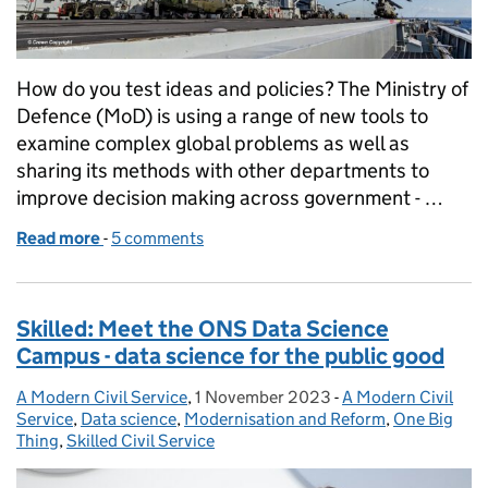
How do you test ideas and policies? The Ministry of
Defence (MoD) is using a range of new tools to
examine complex global problems as well as
sharing its methods with other departments to
improve decision making across government - …
Read more
-
of Skills: Wargaming and Red Teaming - How the Mo
5 comments
Skilled: Meet the ONS Data Science
Campus - data science for the public good
A Modern Civil Service
Posted by:
,
1 November 2023
Posted on:
-
A Modern Civil
Categories:
Service
,
Data science
,
Modernisation and Reform
,
One Big
Thing
,
Skilled Civil Service