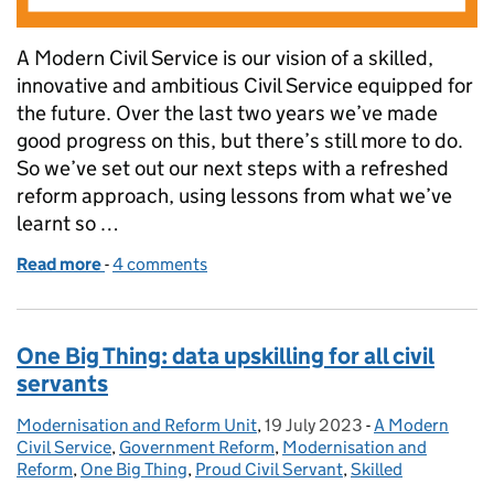
A Modern Civil Service is our vision of a skilled,
innovative and ambitious Civil Service equipped for
the future. Over the last two years we’ve made
good progress on this, but there’s still more to do.
So we’ve set out our next steps with a refreshed
reform approach, using lessons from what we’ve
learnt so …
Read more
-
of How the Civil Service is changing to deliver bette
4 comments
One Big Thing: data upskilling for all civil
servants
Modernisation and Reform Unit
Posted by:
,
19 July 2023
Posted on:
-
A Modern
Categories:
Civil Service
,
Government Reform
,
Modernisation and
Reform
,
One Big Thing
,
Proud Civil Servant
,
Skilled