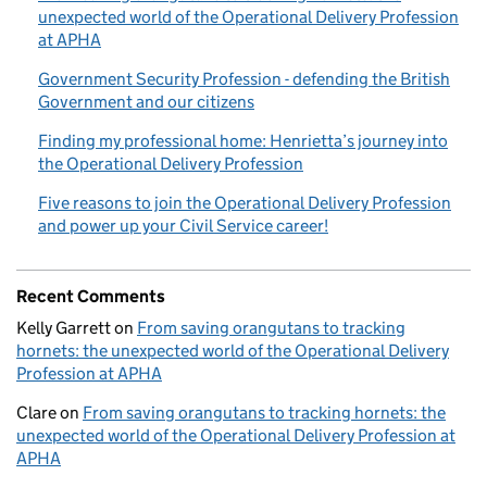
unexpected world of the Operational Delivery Profession
at APHA
Government Security Profession - defending the British
Government and our citizens
Finding my professional home: Henrietta’s journey into
the Operational Delivery Profession
Five reasons to join the Operational Delivery Profession
and power up your Civil Service career!
Recent Comments
Kelly Garrett
on
From saving orangutans to tracking
hornets: the unexpected world of the Operational Delivery
Profession at APHA
Clare
on
From saving orangutans to tracking hornets: the
unexpected world of the Operational Delivery Profession at
APHA