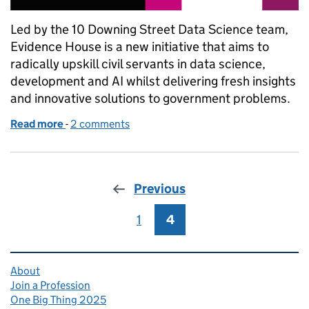
Led by the 10 Downing Street Data Science team,
Evidence House is a new initiative that aims to
radically upskill civil servants in data science,
development and AI whilst delivering fresh insights
and innovative solutions to government problems.
Read more
-
of Delivering government innovation with Evidenc
2 comments
Previous
1
Page
4
Page
Related content and links
About
Join a Profession
One Big Thing 2025