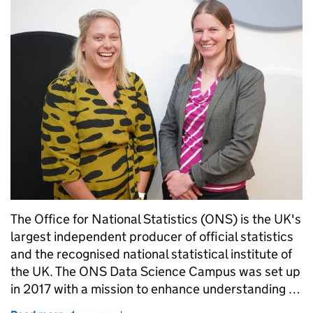
The Office for National Statistics (ONS) is the UK's
largest independent producer of official statistics
and the recognised national statistical institute of
the UK. The ONS Data Science Campus was set up
in 2017 with a mission to enhance understanding …