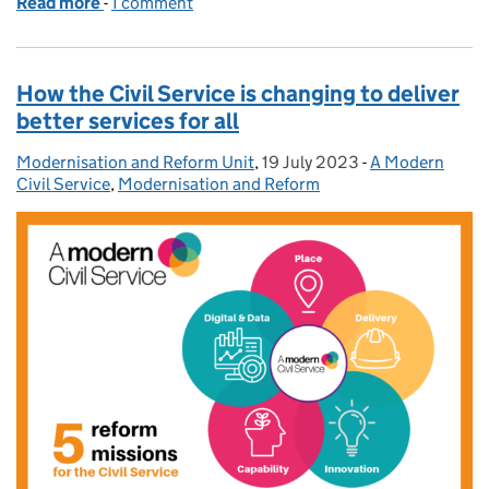
Read more
-
of Skilled: Meet the ONS Data Science Campus - da
1 comment
How the Civil Service is changing to deliver
better services for all
Modernisation and Reform Unit
Posted by:
,
19 July 2023
Posted on:
-
A Modern
Categories:
Civil Service
,
Modernisation and Reform