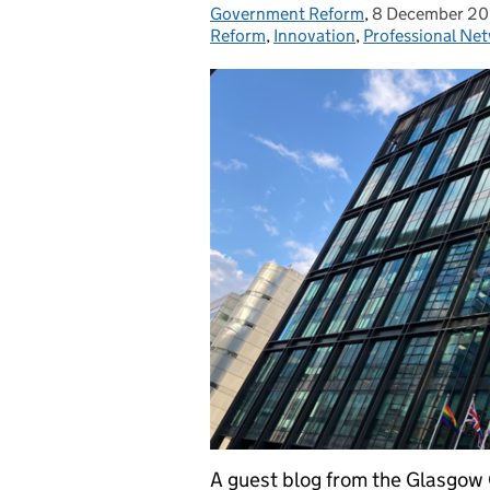
Government Reform
Posted by:
,
8 December 2
Posted on:
Reform
,
Innovation
,
Professional Ne
A guest blog from the Glasgo