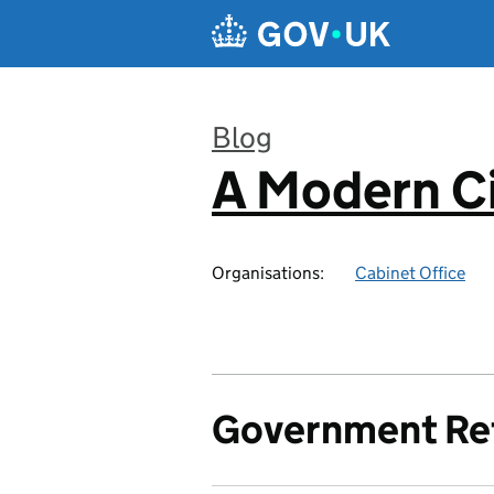
Skip to main content
Blog
A Modern Ci
:
Organisations:
Cabinet Office
Government Re