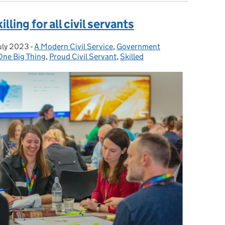
lling for all civil servants
uly 2023
ted on:
-
A Modern Civil Service
Categories:
,
Government
One Big Thing
,
Proud Civil Servant
,
Skilled