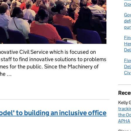
Ope
Gov
def
our
Fin
Hen
Del
ovative Civil Service which is focused on
taff to find innovative solutions to problems
Fiv
omes for the public. Since the Machinery of
Del
Civ
the …
ng it simple
Rece
Kelly 
tracki
del' to building an inclusive office
the Op
APHA