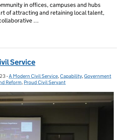
 community in offices, campuses and hubs
rt of attracting and retaining local talent,
 collaborative …
 Model' to building an inclusive office community
ivil Service
023
-
A Modern Civil Service
Categories:
,
Capability
,
Government
nd Reform
,
Proud Civil Servant