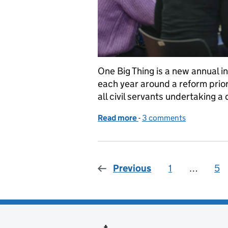
One Big Thing is a new annual ini
each year around a reform priori
all civil servants undertaking a
Read more
-
of One Big Thing: data upsk
3 comments
Previous
1
Page
…
5
Pa