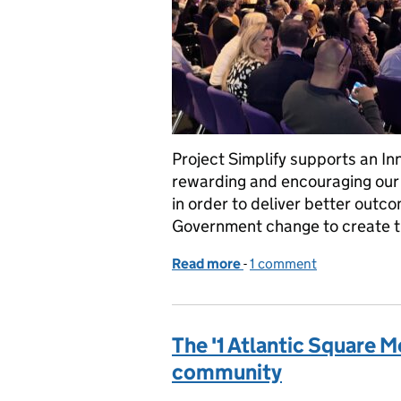
Project Simplify supports an Inn
rewarding and encouraging our s
in order to deliver better outc
Government change to create 
Read more
-
of Project Simplify: Keepi
1 comment
The '1 Atlantic Square Mo
community