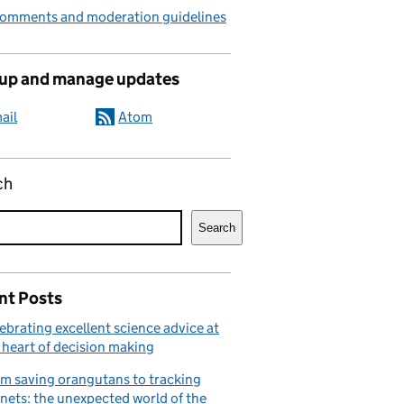
comments and moderation guidelines
 up and manage updates
ail
Atom
ch
Search
nt Posts
ebrating excellent science advice at
 heart of decision making
m saving orangutans to tracking
nets: the unexpected world of the