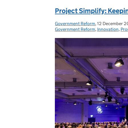
Project Simplify: Keepin
Government Reform
Posted by:
,
12 December 
Posted on:
Government Reform
,
Innovation
,
Pro