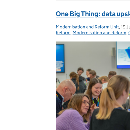
One Big Thing: data upski
Modernisation and Reform Unit
Posted by:
,
19 J
Pos
Reform
,
Modernisation and Reform
,