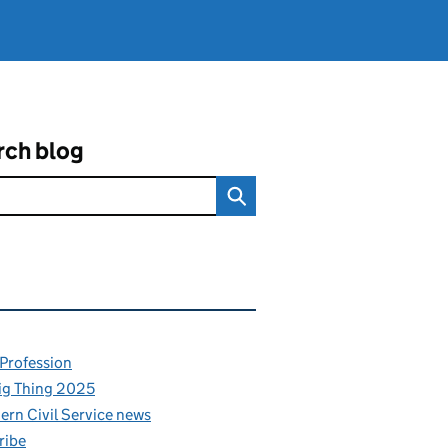
rch blog
ated content and links
 Profession
ig Thing 2025
rn Civil Service news
ribe