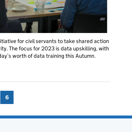
tiative for civil servants to take shared action
ty. The focus for 2023 is data upskilling, with
 day’s worth of data training this Autumn.
illing for all civil servants
ge
6
Page