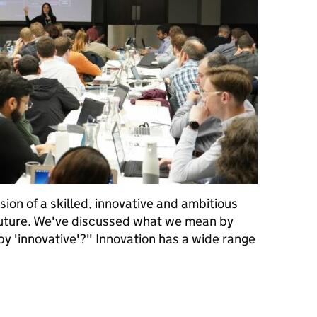
sion of a skilled, innovative and ambitious
future. We've discussed what we mean by
by 'innovative'?" Innovation has a wide range
Civil Service