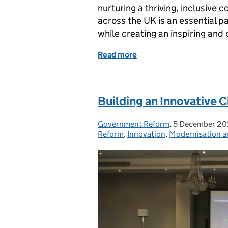
nurturing a thriving, inclusive
across the UK is an essential pa
while creating an inspiring and
Read more
of The '1 Atlantic Square
Building an Innovative C
Government Reform
Posted by:
,
5 December 2
Posted on:
Reform
,
Innovation
,
Modernisation a