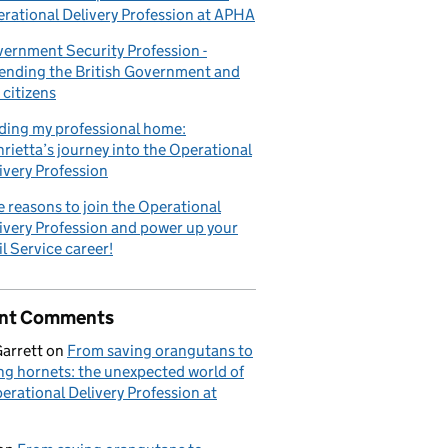
rational Delivery Profession at APHA
ernment Security Profession -
ending the British Government and
 citizens
ding my professional home:
rietta’s journey into the Operational
ivery Profession
e reasons to join the Operational
ivery Profession and power up your
il Service career!
nt Comments
Garrett
on
From saving orangutans to
ng hornets: the unexpected world of
erational Delivery Profession at