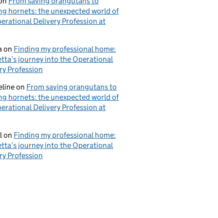
on
From saving orangutans to
ng hornets: the unexpected world of
erational Delivery Profession at
a
on
Finding my professional home:
tta’s journey into the Operational
ry Profession
eline
on
From saving orangutans to
ng hornets: the unexpected world of
erational Delivery Profession at
l
on
Finding my professional home:
tta’s journey into the Operational
ry Profession