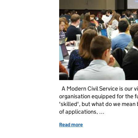
A Modern Civil Service is our vi
organisation equipped for the 
'skilled', but what do we mean 
of applications, …
Read more
of Building an Innovative 