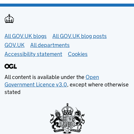
Useful links
All GOV.UK blogs
All GOV.UK blog posts
GOV.UK
All departments
Accessibility statement
Cookies
All content is available under the
Open
Government Licence v3.0
, except where otherwise
stated