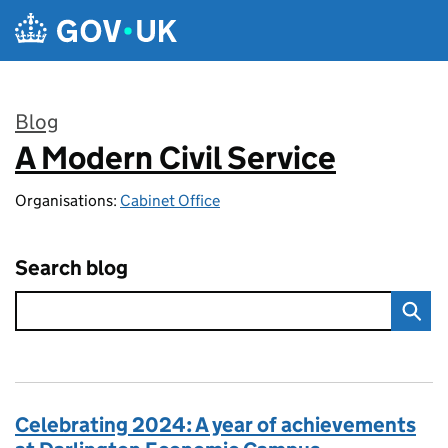
Skip to main content
Blog
A Modern Civil Service
:
Organisations:
Cabinet Office
Search blog
Celebrating 2024: A year of achievements