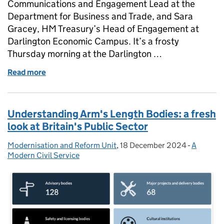
Communications and Engagement Lead at the
Department for Business and Trade, and Sara
Gracey, HM Treasury’s Head of Engagement at
Darlington Economic Campus. It’s a frosty
Thursday morning at the Darlington …
Read more
of Celebrating 2024: A year of achievements at D
Understanding Arm's Length Bodies: a fresh
look at Britain's Public Sector
Modernisation and Reform Unit
Posted by:
,
18 December 2024
Posted on:
-
A
Categori
Modern Civil Service