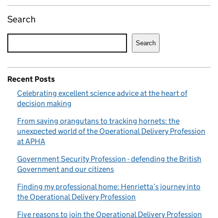
Search
Search
Recent Posts
Celebrating excellent science advice at the heart of
decision making
From saving orangutans to tracking hornets: the
unexpected world of the Operational Delivery Profession
at APHA
Government Security Profession - defending the British
Government and our citizens
Finding my professional home: Henrietta’s journey into
the Operational Delivery Profession
Five reasons to join the Operational Delivery Profession