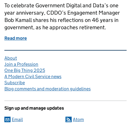
To celebrate Government Digital and Data’s one
year anniversary, CDDO’s Engagement Manager
Bob Kamall shares his reflections on 46 years in
government, as he approaches retirement.
Read more
of Meet the Modern Civil Service: Bob Kamall, Eng
Related content and links
About
Join a Profession
One Big Thing 2025
A Modern Civil Service news
Subscribe
Blog comments and moderation guidelines
Sign up and manage updates
Email
Atom