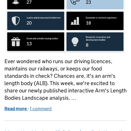
Ever wondered who runs our driving licences,
maintains our railways, or keeps our food
standards in check? Chances are, it's an arm's
length body (ALB). This week, we're excited to
share our newly published interactive Arm's Length
Bodies Landscape analysis, …
Read more
-
of Understanding Arm's Length Bodies: a fresh look 
1 comment