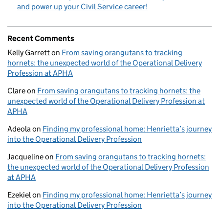
and power up your Civil Service career!
Recent Comments
Kelly Garrett
on
From saving orangutans to tracking
hornets: the unexpected world of the Operational Delivery
Profession at APHA
Clare
on
From saving orangutans to tracking hornets: the
unexpected world of the Operational Delivery Profession at
APHA
Adeola
on
Finding my professional home: Henrietta’s journey
into the Operational Delivery Profession
Jacqueline
on
From saving orangutans to tracking hornets:
the unexpected world of the Operational Delivery Profession
at APHA
Ezekiel
on
Finding my professional home: Henrietta’s journey
into the Operational Delivery Profession