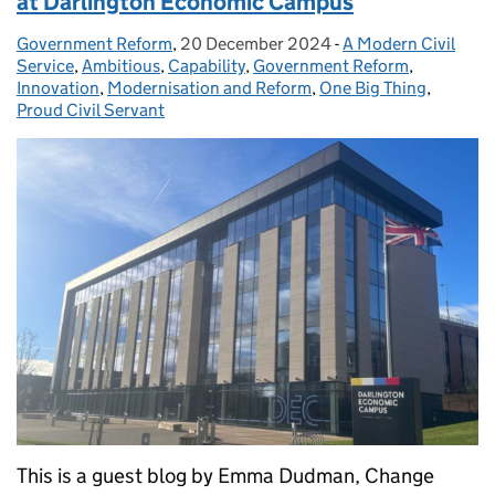
at Darlington Economic Campus
Government Reform
Posted by:
,
20 December 2024
Posted on:
-
A Modern Civil
Categories:
Service
,
Ambitious
,
Capability
,
Government Reform
,
Innovation
,
Modernisation and Reform
,
One Big Thing
,
Proud Civil Servant
This is a guest blog by Emma Dudman, Change